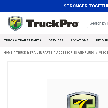
STRONGER TOGETHE
TRUCK & TRAILER PARTS
SERVICES
LOCATIONS
RESOUR
HOME
TRUCK & TRAILER PARTS
ACCESSORIES AND FLUIDS
MISCE