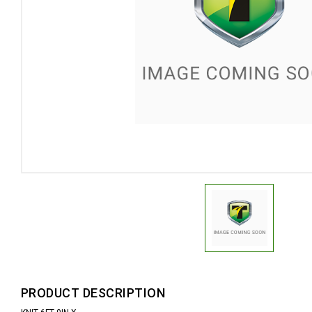
PRODUCT DESCRIPTION