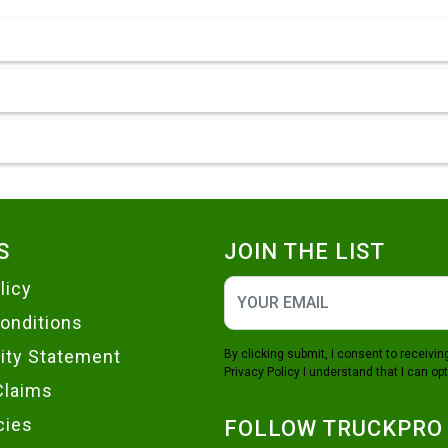
S
JOIN THE LIST
licy
onditions
lity Statement
By clicking submit, I consent to receiv
Privacy Policy
I understand that I can opt
Claims
cies
FOLLOW TRUCKPRO