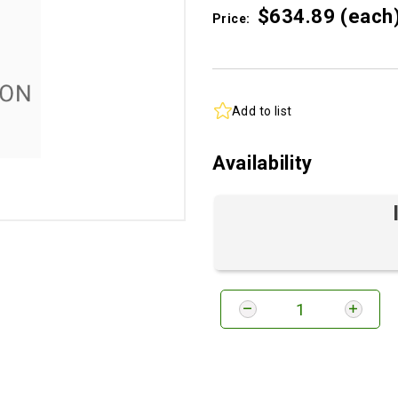
$634.
89
(each
Price:
Add to list
Availability