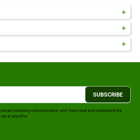
SUBSCRIBE
ing email marketing communication, and I have read and understand the
 out at any time.