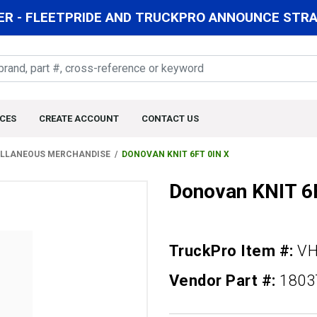
R - FLEETPRIDE AND TRUCKPRO ANNOUNCE STRAT
CES
CREATE ACCOUNT
CONTACT US
LLANEOUS MERCHANDISE
DONOVAN KNIT 6FT 0IN X
Donovan KNIT 6
TruckPro Item #:
VH
Vendor Part #:
1803