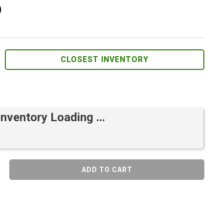
)
CLOSEST INVENTORY
Inventory Loading ...
ADD TO CART