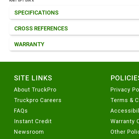
KNIT 6FT 0IN X
Product Detail & Specification
SPECIFICATIONS
CROSS REFERENCES
WARRANTY
Footer
SITE LINKS
POLICIE
About TruckPro
Privacy Po
Truckpro Careers
Terms & C
FAQs
Accessibi
Instant Credit
Warranty 
Newsroom
Other Poli