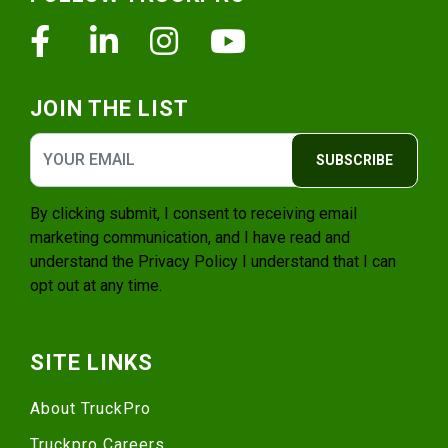
Facebook
Linkedin
Instagram
Youtube
JOIN THE LIST
SUBSCRIBE
By clicking submit, I consent to receiving email
marketing communication, and I have read and
understand the
Privacy Policy
I understand that I can
opt out at any time.
SITE LINKS
About TruckPro
Truckpro Careers