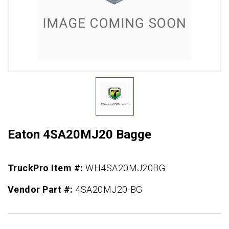
Eaton 4SA20MJ20 Bagge
TruckPro Item #:
WH4SA20MJ20BG
Vendor Part #:
4SA20MJ20-BG