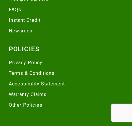
FAQs
Instant Credit
Newsroom
POLICIES
Privacy Policy
Terms & Conditions
Accessibility Statement
Warranty Claims
Other Policies