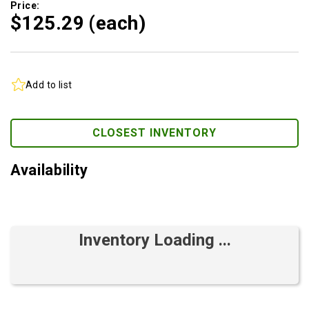
Price:
$125.
29
(each)
Add to list
CLOSEST INVENTORY
Availability
Inventory Loading ...