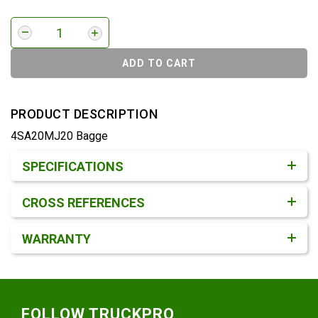
ADD TO CART
PRODUCT DESCRIPTION
4SA20MJ20 Bagge
Product Detail & Specification
SPECIFICATIONS
CROSS REFERENCES
WARRANTY
Footer
FOLLOW TRUCKPRO