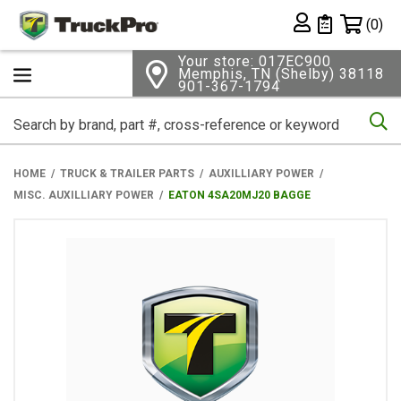
Shopping 
(0)
Private List
Your store: 017EC900
Memphis, TN (Shelby) 38118
901-367-1794
Se
HOME
TRUCK & TRAILER PARTS
AUXILLIARY POWER
MISC. AUXILLIARY POWER
EATON 4SA20MJ20 BAGGE