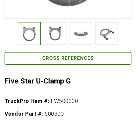
CROSS REFERENCES
Five Star U-Clamp G
TruckPro Item #:
FW500300
Vendor Part #:
500300