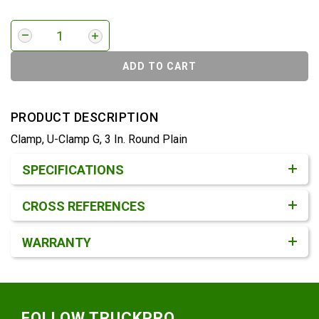
ADD TO CART
PRODUCT DESCRIPTION
Clamp, U-Clamp G, 3 In. Round Plain
Product Detail & Specification
SPECIFICATIONS
CROSS REFERENCES
WARRANTY
Footer
FOLLOW TRUCKPRO