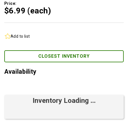
Price:
$6.
99
(each)
Add to list
CLOSEST INVENTORY
Availability
Inventory Loading ...