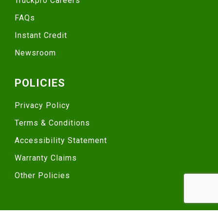
Truckpro Careers
FAQs
Instant Credit
Newsroom
POLICIES
Privacy Policy
Terms & Conditions
Accessibility Statement
Warranty Claims
Other Policies