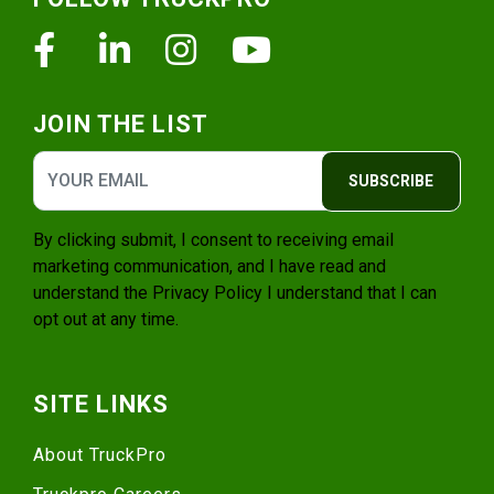
Facebook
Linkedin
Instagram
Youtube
JOIN THE LIST
SUBSCRIBE
By clicking submit, I consent to receiving email
marketing communication, and I have read and
understand the
Privacy Policy
I understand that I can
opt out at any time.
SITE LINKS
About TruckPro