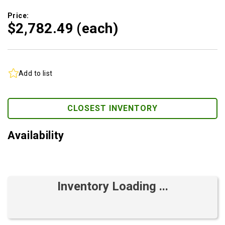
Price:
$2,782.
49
(each)
Add to list
CLOSEST INVENTORY
Availability
Inventory Loading ...