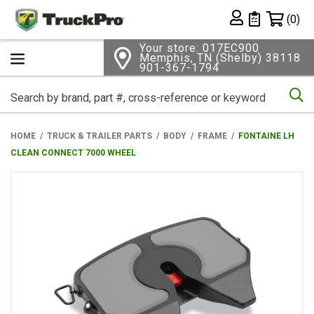
Shopping 
(0)
Private List
Your store: 017EC900
Memphis, TN (Shelby) 38118
901-367-1794
Se
HOME
TRUCK & TRAILER PARTS
BODY
FRAME
FONTAINE LH
CLEAN CONNECT 7000 WHEEL