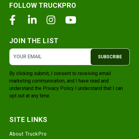
FOLLOW TRUCKPRO
Facebook
Linkedin
Instagram
Youtube
JOIN THE LIST
SUBSCRIBE
By clicking submit, I consent to receiving email
marketing communication, and I have read and
understand the
Privacy Policy
I understand that I can
opt out at any time.
SITE LINKS
About TruckPro