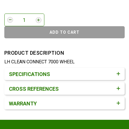
ADD TO CART
PRODUCT DESCRIPTION
LH CLEAN CONNECT 7000 WHEEL
Product Detail & Specification
SPECIFICATIONS
CROSS REFERENCES
WARRANTY
Footer