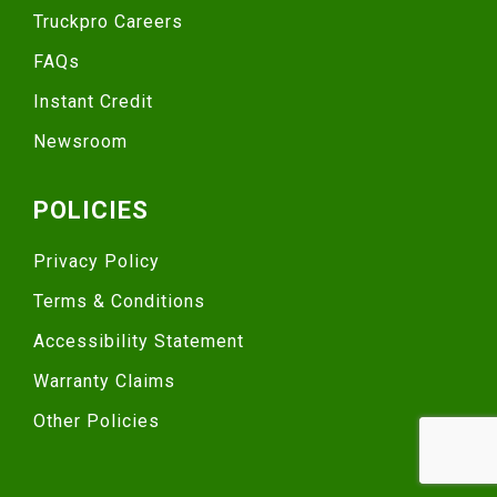
Truckpro Careers
FAQs
Instant Credit
Newsroom
POLICIES
Privacy Policy
Terms & Conditions
Accessibility Statement
Warranty Claims
Other Policies