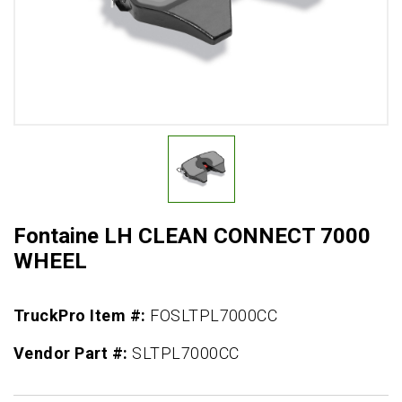
Fontaine LH CLEAN CONNECT 7000
WHEEL
TruckPro Item #:
FOSLTPL7000CC
Vendor Part #:
SLTPL7000CC