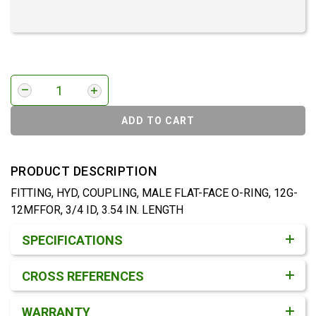
ADD TO CART
PRODUCT DESCRIPTION
FITTING, HYD, COUPLING, MALE FLAT-FACE O-RING, 12G-
12MFFOR, 3/4 ID, 3.54 IN. LENGTH
Product Detail & Specification
SPECIFICATIONS
CROSS REFERENCES
WARRANTY