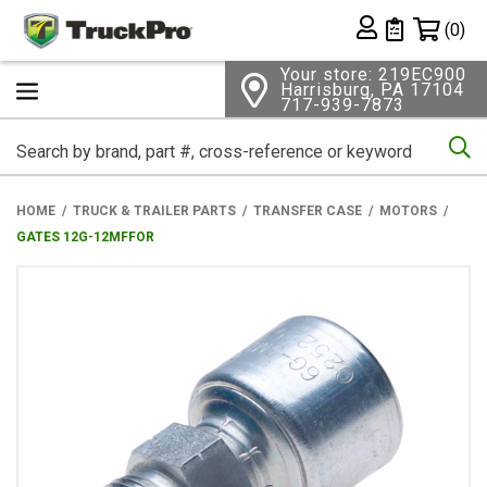
Shopping 
(0)
Private List
Your store: 219EC900
Harrisburg, PA 17104
717-939-7873
Se
HOME
TRUCK & TRAILER PARTS
TRANSFER CASE
MOTORS
GATES 12G-12MFFOR