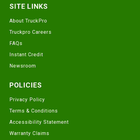
SITE LINKS
About TruckPro
Truckpro Careers
FAQs
Instant Credit
Newsroom
POLICIES
Privacy Policy
Terms & Conditions
Accessibility Statement
Warranty Claims