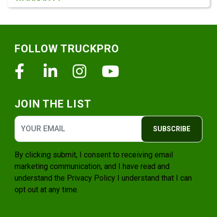
Footer
FOLLOW TRUCKPRO
Facebook
Linkedin
Instagram
Youtube
JOIN THE LIST
SUBSCRIBE
By clicking submit, I consent to receiving email
marketing communication, and I have read and
understand the
Privacy Policy
I understand that I can
opt out at any time.