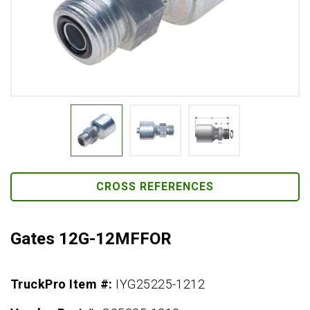
CROSS REFERENCES
Gates 12G-12MFFOR
TruckPro Item #:
IYG25225-1212