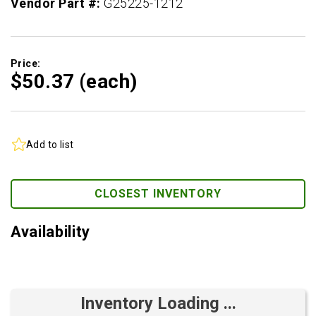
Vendor Part #:
G25225-1212
Price:
$50.
37
(each)
Add to list
CLOSEST INVENTORY
Availability
Inventory Loading ...