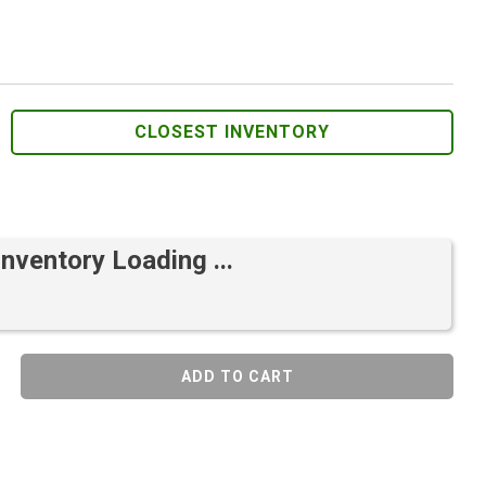
CLOSEST INVENTORY
Inventory Loading ...
ADD TO CART