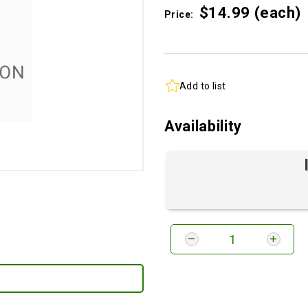
$14.
99
(each)
Price:
Add to list
Availability