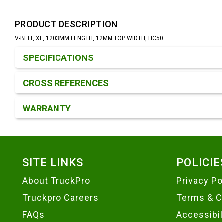
PRODUCT DESCRIPTION
V-BELT, XL, 1203MM LENGTH, 12MM TOP WIDTH, HC50
Product Detail & Specification
SPECIFICATIONS
CROSS REFERENCES
WARRANTY
Footer
SITE LINKS
POLICIE
About TruckPro
Privacy Po
Truckpro Careers
Terms & C
FAQs
Accessibi