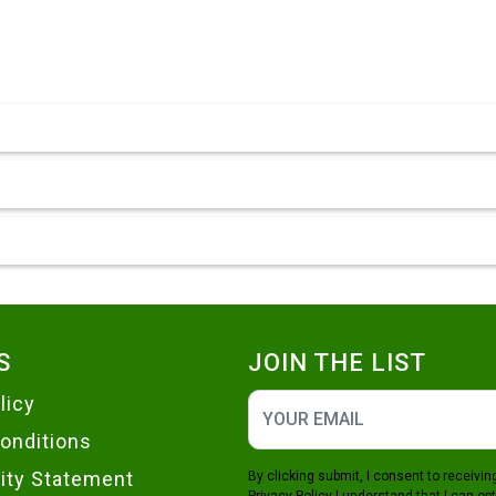
S
JOIN THE LIST
licy
onditions
lity Statement
By clicking submit, I consent to receiv