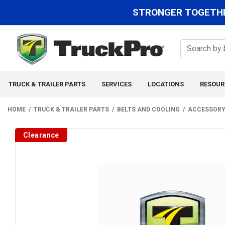
STRONGER TOGETHE
TRUCK & TRAILER PARTS
SERVICES
LOCATIONS
RESOUR
HOME
TRUCK & TRAILER PARTS
BELTS AND COOLING
ACCESSORY
Clearance