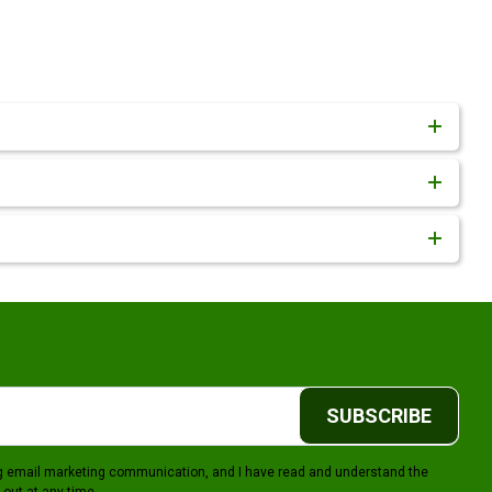
SUBSCRIBE
ing email marketing communication, and I have read and understand the