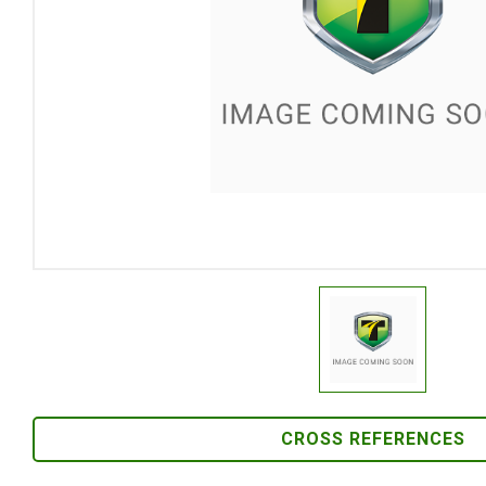
CROSS REFERENCES