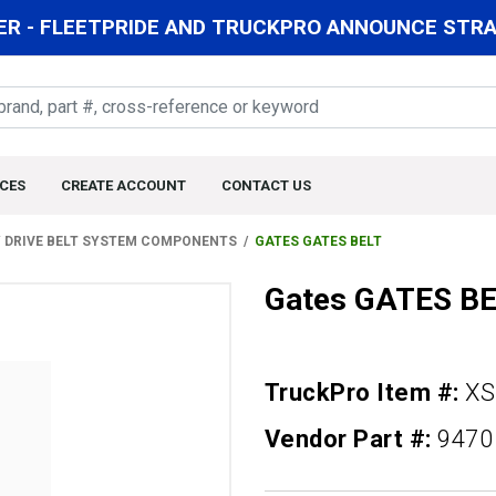
R - FLEETPRIDE AND TRUCKPRO ANNOUNCE STRAT
CES
CREATE ACCOUNT
CONTACT US
 DRIVE BELT SYSTEM COMPONENTS
GATES GATES BELT
Gates GATES B
TruckPro Item #:
XS
Vendor Part #:
9470