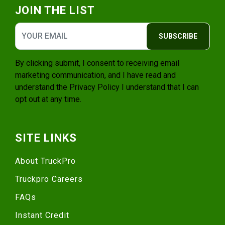
JOIN THE LIST
SUBSCRIBE
By clicking submit, I consent to receiving email
marketing communication, and I have read and
understand the
Privacy Policy
I understand that I can
opt out at any time.
SITE LINKS
About TruckPro
Truckpro Careers
FAQs
Instant Credit