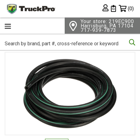
Shopping 
(0)
Private List
Your store: 219EC900
Harrisburg, PA 17104
717-939-7873
Se