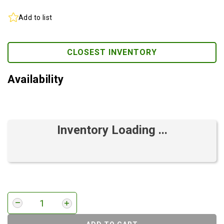
Add to list
CLOSEST INVENTORY
Availability
Inventory Loading ...