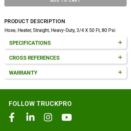
ADD TO CART
PRODUCT DESCRIPTION
Hose, Heater, Straight, Heavy-Duty, 3/4 X 50 Ft, 80 Psi
Product Detail & Specification
SPECIFICATIONS
CROSS REFERENCES
WARRANTY
Footer
FOLLOW TRUCKPRO
Facebook
Linkedin
Instagram
Youtube