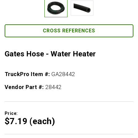
CROSS REFERENCES
Gates Hose - Water Heater
TruckPro Item #:
GA28442
Vendor Part #:
28442
Price:
$7.
19
(each)