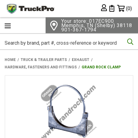
Shopping 
(0)
Private List
Your store: 017EC900
Memphis, TN (Shelby) 38118
901-367-1794
Se
HOME
TRUCK & TRAILER PARTS
EXHAUST
HARDWARE, FASTENERS AND FITTINGS
GRAND ROCK CLAMP