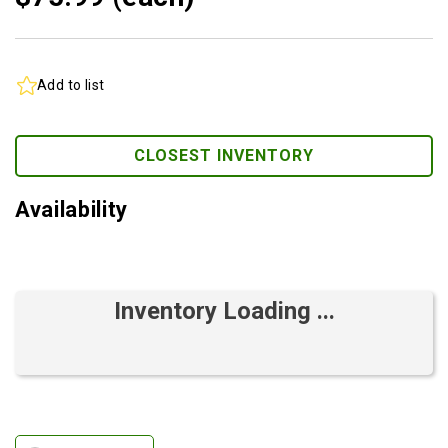
Add to list
CLOSEST INVENTORY
Availability
Inventory Loading ...