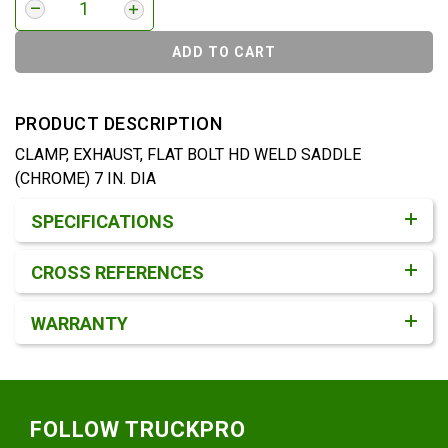
ADD TO CART
PRODUCT DESCRIPTION
CLAMP, EXHAUST, FLAT BOLT HD WELD SADDLE
(CHROME) 7 IN. DIA
Product Detail & Specification
SPECIFICATIONS
CROSS REFERENCES
WARRANTY
Footer
FOLLOW TRUCKPRO