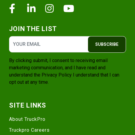
Facebook
Linkedin
Instagram
Youtube
JOIN THE LIST
SUBSCRIBE
By clicking submit, I consent to receiving email
marketing communication, and I have read and
understand the
Privacy Policy
I understand that I can
opt out at any time.
SITE LINKS
About TruckPro
Truckpro Careers