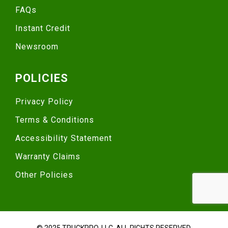
FAQs
Instant Credit
Newsroom
POLICIES
Privacy Policy
Terms & Conditions
Accessibility Statement
Warranty Claims
Other Policies
© 2025 TRUCKPRO, LLC. ALL RIGHTS RESERVED.