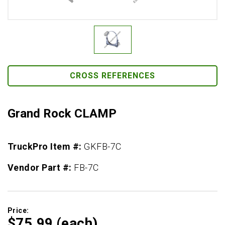
CROSS REFERENCES
Grand Rock CLAMP
TruckPro Item #:
GKFB-7C
Vendor Part #:
FB-7C
Price:
$75.
99
(each)