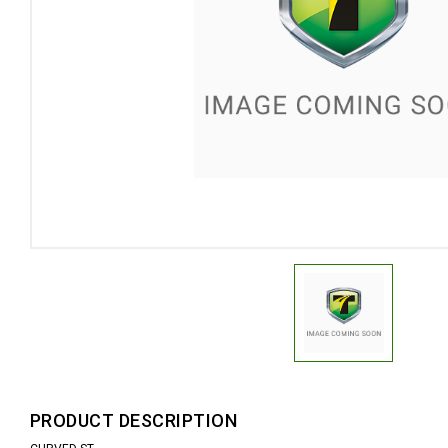
PRODUCT DESCRIPTION