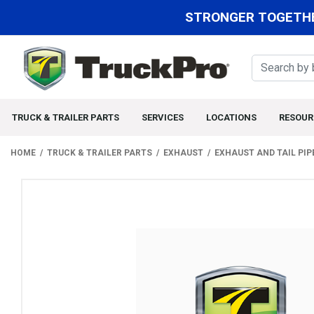
STRONGER TOGETHE
TRUCK & TRAILER PARTS
SERVICES
LOCATIONS
RESOUR
HOME
TRUCK & TRAILER PARTS
EXHAUST
EXHAUST AND TAIL PIP