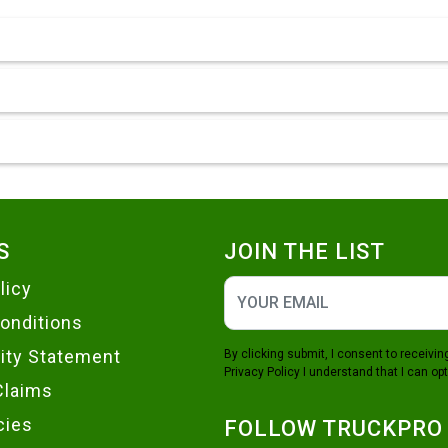
S
JOIN THE LIST
licy
onditions
lity Statement
By clicking submit, I consent to receiv
Privacy Policy
I understand that I can opt
Claims
cies
FOLLOW TRUCKPRO