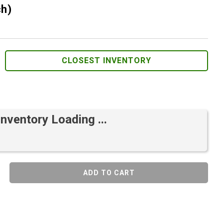
ch)
CLOSEST INVENTORY
Inventory Loading ...
ADD TO CART