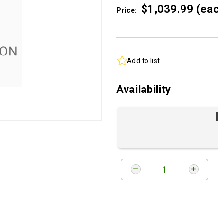
$1,039.
99
(ea
Price:
Add to list
Availability