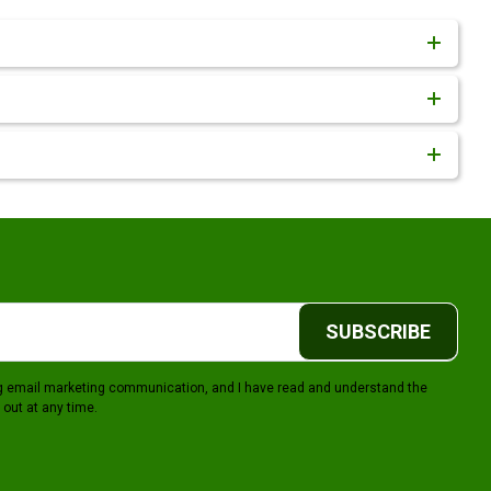
SUBSCRIBE
ing email marketing communication, and I have read and understand the
 out at any time.