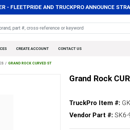
R - FLEETPRIDE AND TRUCKPRO ANNOUNCE STRAT
CES
CREATE ACCOUNT
CONTACT US
ES
GRAND ROCK CURVED ST
Grand Rock CU
TruckPro Item #:
GK
Vendor Part #:
SK6-