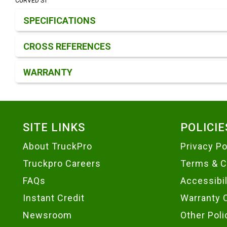
CURVED ST
Product Detail & Specification
SPECIFICATIONS
CROSS REFERENCES
WARRANTY
Footer
SITE LINKS
POLICIE
About TruckPro
Privacy Po
Truckpro Careers
Terms & C
FAQs
Accessibi
Instant Credit
Warranty 
Newsroom
Other Poli