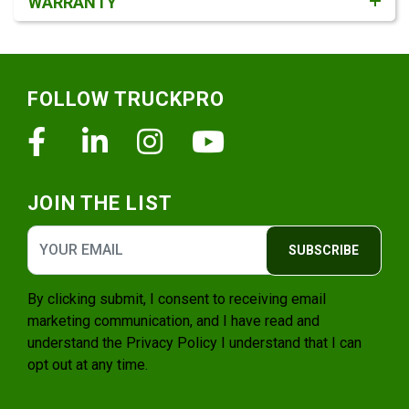
WARRANTY
Footer
FOLLOW TRUCKPRO
Facebook
Linkedin
Instagram
Youtube
JOIN THE LIST
SUBSCRIBE
By clicking submit, I consent to receiving email
marketing communication, and I have read and
understand the
Privacy Policy
I understand that I can
opt out at any time.