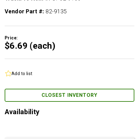
Vendor Part #:
82-9135
Price:
$6.
69
(each)
Add to list
CLOSEST INVENTORY
Availability