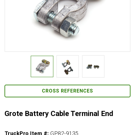
CROSS REFERENCES
Grote Battery Cable Terminal End
TruckPro Item #:
GP82-9135