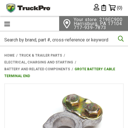
Shopping 
(0)
Private List
Your store: 219EC900
Harrisburg, PA 17104
717-939-7873
Se
HOME
TRUCK & TRAILER PARTS
ELECTRICAL, CHARGING AND STARTING
BATTERY AND RELATED COMPONENTS
GROTE BATTERY CABLE
TERMINAL END