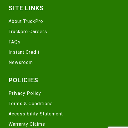
SITE LINKS
About TruckPro
Truckpro Careers
FAQs
Instant Credit
Newsroom
POLICIES
Privacy Policy
Terms & Conditions
Accessibility Statement
Warranty Claims