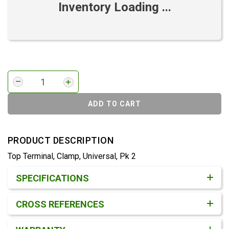
Inventory Loading ...
ADD TO CART
PRODUCT DESCRIPTION
Top Terminal, Clamp, Universal, Pk 2
Product Detail & Specification
SPECIFICATIONS
CROSS REFERENCES