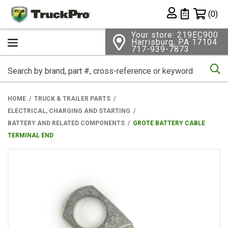
Shopping 
(0)
Private List
Your store: 219EC900
Harrisburg, PA 17104
717-939-7873
Se
HOME
TRUCK & TRAILER PARTS
ELECTRICAL, CHARGING AND STARTING
BATTERY AND RELATED COMPONENTS
GROTE BATTERY CABLE
TERMINAL END