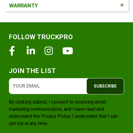
WARRANTY
Footer
FOLLOW TRUCKPRO
Facebook
Linkedin
Instagram
Youtube
JOIN THE LIST
SUBSCRIBE
By clicking submit, I consent to receiving email
marketing communication, and I have read and
understand the
Privacy Policy
I understand that I can
opt out at any time.