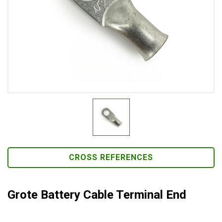
CROSS REFERENCES
Grote Battery Cable Terminal End