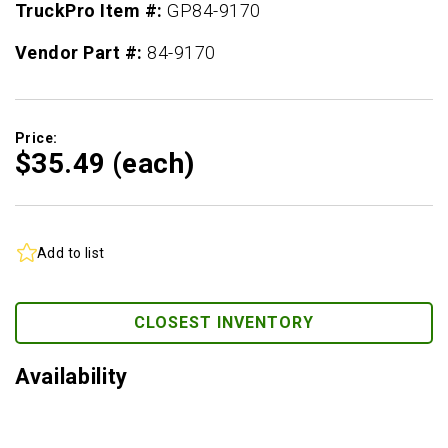
TruckPro Item #:
GP84-9170
Vendor Part #:
84-9170
Price:
$35.
49
(each)
Add to list
CLOSEST INVENTORY
Availability