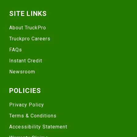
SITE LINKS
About TruckPro
Truckpro Careers
FAQs
Instant Credit
Newsroom
POLICIES
Privacy Policy
Terms & Conditions
Accessibility Statement