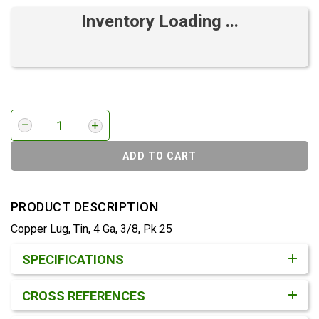
Inventory Loading ...
ADD TO CART
PRODUCT DESCRIPTION
Copper Lug, Tin, 4 Ga, 3/8, Pk 25
Product Detail & Specification
SPECIFICATIONS
CROSS REFERENCES