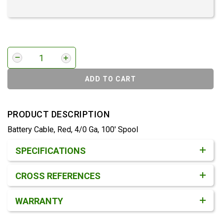
ADD TO CART
PRODUCT DESCRIPTION
Battery Cable, Red, 4/0 Ga, 100' Spool
Product Detail & Specification
SPECIFICATIONS
CROSS REFERENCES
WARRANTY