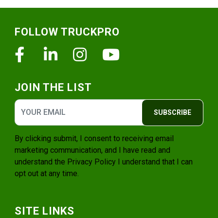
Footer
FOLLOW TRUCKPRO
Facebook
Linkedin
Instagram
Youtube
JOIN THE LIST
SUBSCRIBE
By clicking submit, I consent to receiving email
marketing communication, and I have read and
understand the
Privacy Policy
I understand that I can
opt out at any time.
SITE LINKS