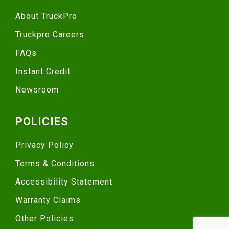
About TruckPro
Truckpro Careers
FAQs
Instant Credit
Newsroom
POLICIES
Privacy Policy
Terms & Conditions
Accessibility Statement
Warranty Claims
Other Policies