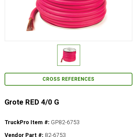
CROSS REFERENCES
Grote RED 4/0 G
TruckPro Item #:
GP82-6753
Vendor Part #:
82-6753