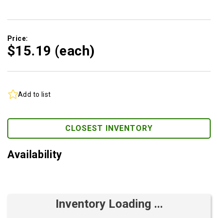
Price:
$15.
19
(each)
Add to list
CLOSEST INVENTORY
Availability
Inventory Loading ...