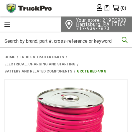
Shopping 
(0)
Private List
Your store: 219EC900
Harrisburg, PA 17104
717-939-7873
Se
HOME
TRUCK & TRAILER PARTS
ELECTRICAL, CHARGING AND STARTING
BATTERY AND RELATED COMPONENTS
GROTE RED 4/0 G