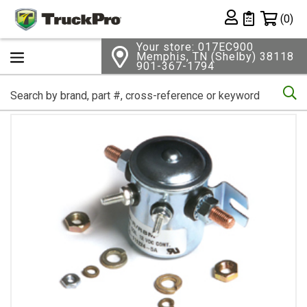
Shopping 
(0)
Private List
Your store: 017EC900
Memphis, TN (Shelby) 38118
901-367-1794
Se