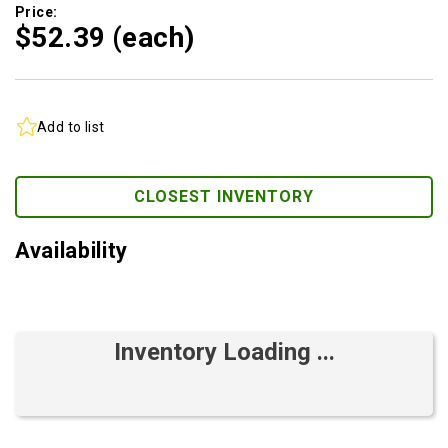
Price:
$52.
39
(each)
Add to list
CLOSEST INVENTORY
Availability
Inventory Loading ...