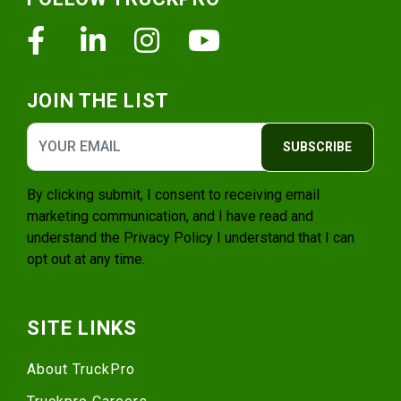
Facebook
Linkedin
Instagram
Youtube
JOIN THE LIST
SUBSCRIBE
By clicking submit, I consent to receiving email
marketing communication, and I have read and
understand the
Privacy Policy
I understand that I can
opt out at any time.
SITE LINKS
About TruckPro