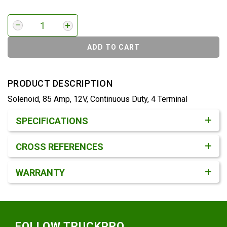
ADD TO CART
PRODUCT DESCRIPTION
Solenoid, 85 Amp, 12V, Continuous Duty, 4 Terminal
Product Detail & Specification
SPECIFICATIONS
CROSS REFERENCES
WARRANTY
Footer
FOLLOW TRUCKPRO