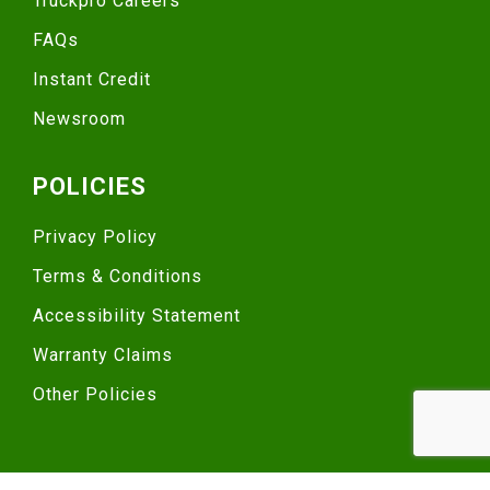
Truckpro Careers
FAQs
Instant Credit
Newsroom
POLICIES
Privacy Policy
Terms & Conditions
Accessibility Statement
Warranty Claims
Other Policies