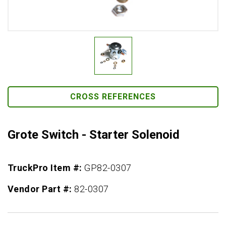
CROSS REFERENCES
Grote Switch - Starter Solenoid
TruckPro Item #:
GP82-0307
Vendor Part #:
82-0307