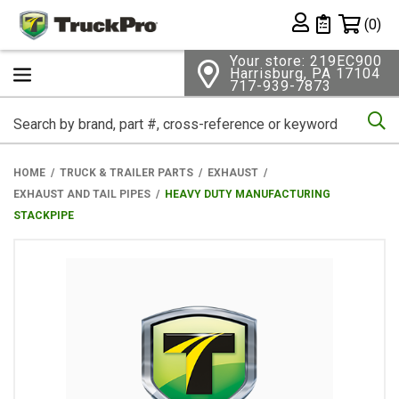
Shopping 
(0)
Private List
Your store: 219EC900
Harrisburg, PA 17104
717-939-7873
Se
HOME
TRUCK & TRAILER PARTS
EXHAUST
EXHAUST AND TAIL PIPES
HEAVY DUTY MANUFACTURING
STACKPIPE