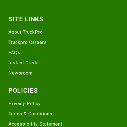
SITE LINKS
About TruckPro
Truckpro Careers
FAQs
Instant Credit
Newsroom
POLICIES
Privacy Policy
Terms & Conditions
Accessibility Statement