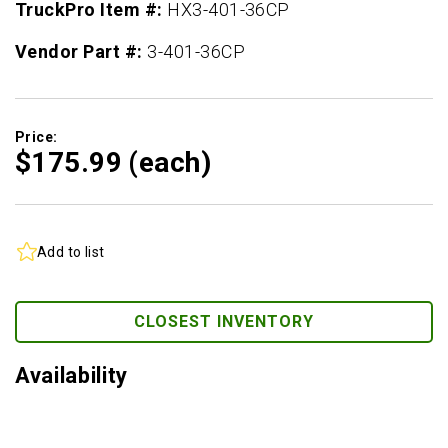
TruckPro Item #:
HX3-401-36CP
Vendor Part #:
3-401-36CP
Price:
$175.
99
(each)
Add to list
CLOSEST INVENTORY
Availability