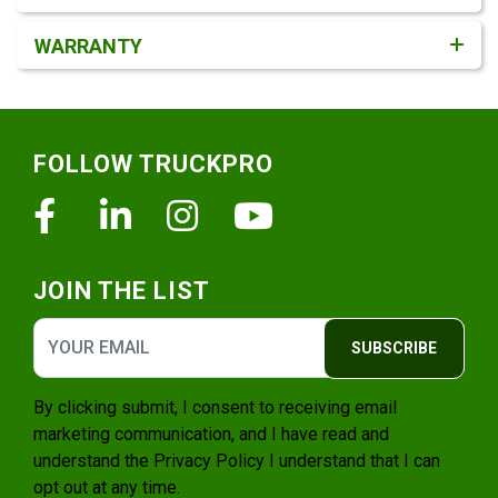
WARRANTY
Footer
FOLLOW TRUCKPRO
Facebook
Linkedin
Instagram
Youtube
JOIN THE LIST
SUBSCRIBE
By clicking submit, I consent to receiving email
marketing communication, and I have read and
understand the
Privacy Policy
I understand that I can
opt out at any time.