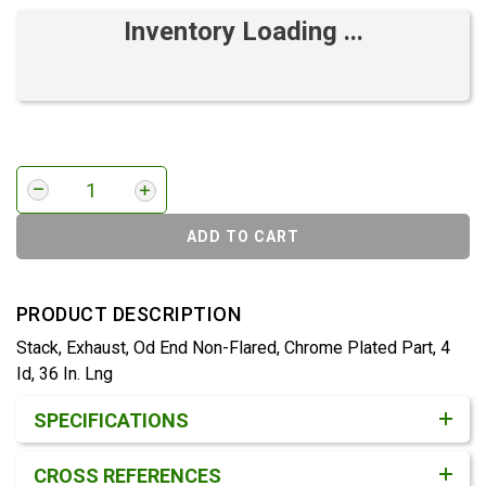
Inventory Loading ...
ADD TO CART
PRODUCT DESCRIPTION
Stack, Exhaust, Od End Non-Flared, Chrome Plated Part, 4
Id, 36 In. Lng
Product Detail & Specification
SPECIFICATIONS
CROSS REFERENCES