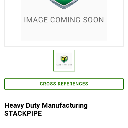
CROSS REFERENCES
Heavy Duty Manufacturing
STACKPIPE