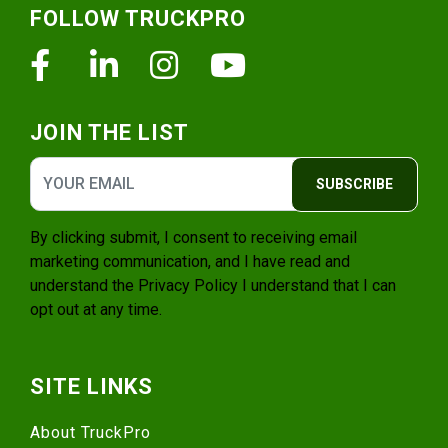
FOLLOW TRUCKPRO
Facebook
Linkedin
Instagram
Youtube
JOIN THE LIST
SUBSCRIBE
By clicking submit, I consent to receiving email
marketing communication, and I have read and
understand the
Privacy Policy
I understand that I can
opt out at any time.
SITE LINKS
About TruckPro