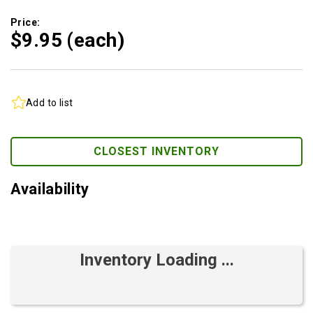
Price:
$9.
95
(each)
Add to list
CLOSEST INVENTORY
Availability
Inventory Loading ...