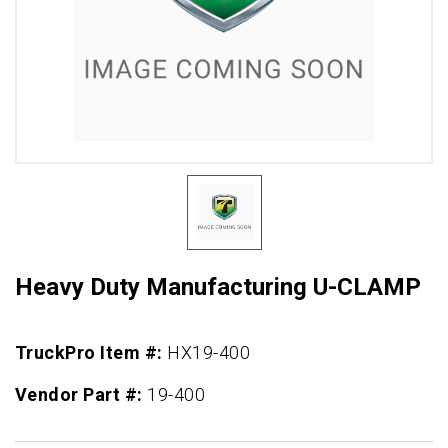
Heavy Duty Manufacturing U-CLAMP
TruckPro Item #:
HX19-400
Vendor Part #:
19-400