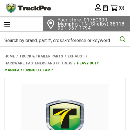
Shopping 
(0)
Private List
Your store: 017EC900
Memphis, TN (Shelby) 38118
901-367-1794
Se
HOME
TRUCK & TRAILER PARTS
EXHAUST
HARDWARE, FASTENERS AND FITTINGS
HEAVY DUTY
MANUFACTURING U-CLAMP