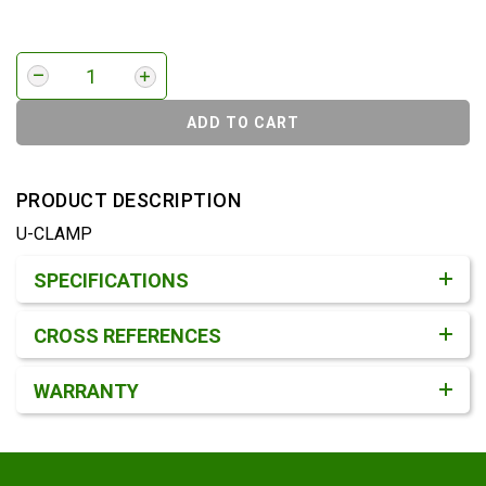
ADD TO CART
PRODUCT DESCRIPTION
U-CLAMP
Product Detail & Specification
SPECIFICATIONS
CROSS REFERENCES
WARRANTY
Footer