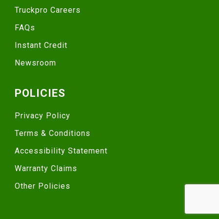
Truckpro Careers
FAQs
Instant Credit
Newsroom
POLICIES
Privacy Policy
Terms & Conditions
Accessibility Statement
Warranty Claims
Other Policies