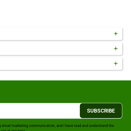
SUBSCRIBE
ing email marketing communication, and I have read and understand the