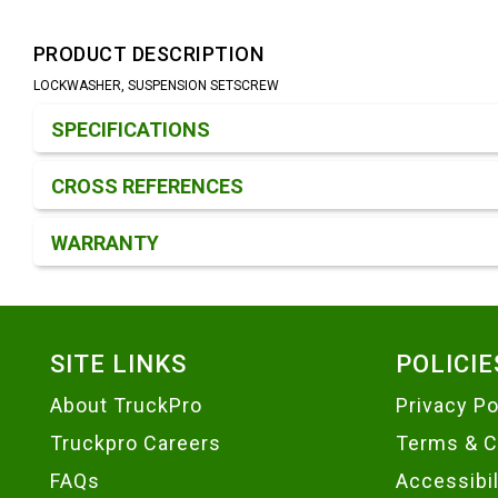
PRODUCT DESCRIPTION
LOCKWASHER, SUSPENSION SETSCREW
Product Detail & Specification
SPECIFICATIONS
CROSS REFERENCES
WARRANTY
Footer
SITE LINKS
POLICIE
About TruckPro
Privacy Po
Truckpro Careers
Terms & C
FAQs
Accessibi