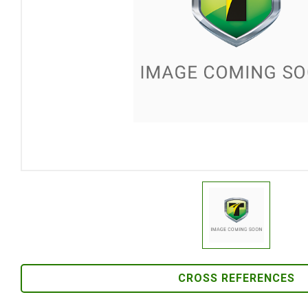
CROSS REFERENCES