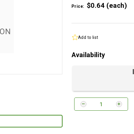
$0.
64
(each)
Price:
Add to list
Availability