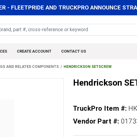
R - FLEETPRIDE AND TRUCKPRO ANNOUNCE STRAT
CES
CREATE ACCOUNT
CONTACT US
NGS AND RELATED COMPONENTS
HENDRICKSON SETSCREW
Hendrickson S
TruckPro Item #:
HK
Vendor Part #:
0173