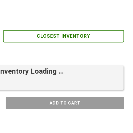
CLOSEST INVENTORY
Inventory Loading ...
ADD TO CART