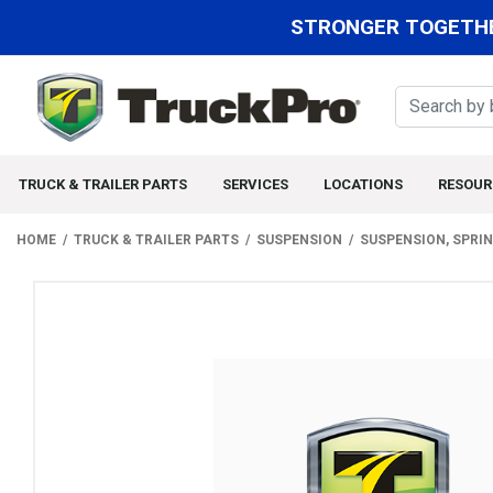
STRONGER TOGETHE
TRUCK & TRAILER PARTS
SERVICES
LOCATIONS
RESOUR
HOME
TRUCK & TRAILER PARTS
SUSPENSION
SUSPENSION, SPRI