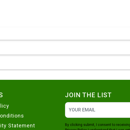
S
JOIN THE LIST
licy
onditions
lity Statement
By clicking submit, I consent to receiv