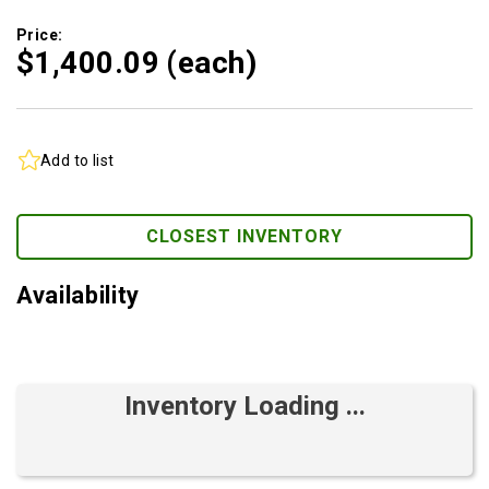
Price:
$1,400.
09
(each)
Add to list
CLOSEST INVENTORY
Availability
Inventory Loading ...