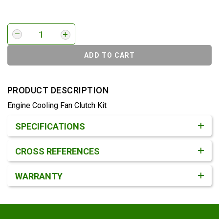
ADD TO CART
PRODUCT DESCRIPTION
Engine Cooling Fan Clutch Kit
Product Detail & Specification
SPECIFICATIONS
CROSS REFERENCES
WARRANTY
Footer