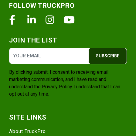
FOLLOW TRUCKPRO
Facebook
Linkedin
Instagram
Youtube
JOIN THE LIST
SUBSCRIBE
By clicking submit, I consent to receiving email
marketing communication, and I have read and
understand the
Privacy Policy
I understand that I can
opt out at any time.
SITE LINKS
About TruckPro