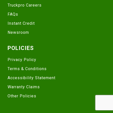
Truckpro Careers
FAQs
Instant Credit
Newsroom
POLICIES
Privacy Policy
Terms & Conditions
Accessibility Statement
Warranty Claims
Other Policies