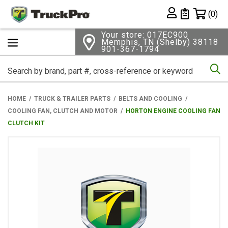
Shopping 
(0)
Private List
Your store: 017EC900
Memphis, TN (Shelby) 38118
901-367-1794
Se
HOME
TRUCK & TRAILER PARTS
BELTS AND COOLING
COOLING FAN, CLUTCH AND MOTOR
HORTON ENGINE COOLING FAN
CLUTCH KIT