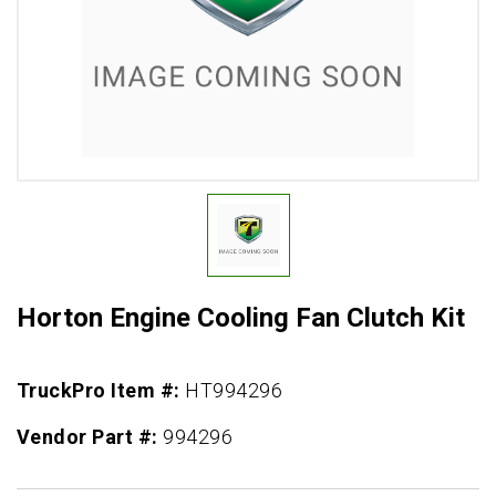
Horton Engine Cooling Fan Clutch Kit
TruckPro Item #:
HT994296
Vendor Part #:
994296