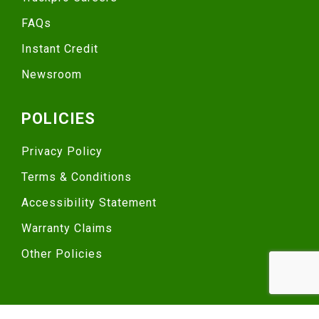
FAQs
Instant Credit
Newsroom
POLICIES
Privacy Policy
Terms & Conditions
Accessibility Statement
Warranty Claims
Other Policies