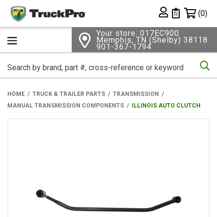
Shopping 
(0)
Private List
Your store: 017EC900
Memphis, TN (Shelby) 38118
901-367-1794
Se
HOME
TRUCK & TRAILER PARTS
TRANSMISSION
MANUAL TRANSMISSION COMPONENTS
ILLINOIS AUTO CLUTCH