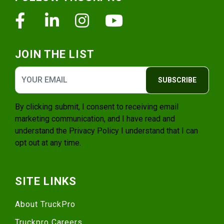
Facebook
Linkedin
Instagram
Youtube
JOIN THE LIST
SUBSCRIBE
By clicking submit, I consent to receiving email
marketing communication, and I have read and
understand the
Privacy Policy
I understand that I can
opt out at any time.
SITE LINKS
About TruckPro
Truckpro Careers