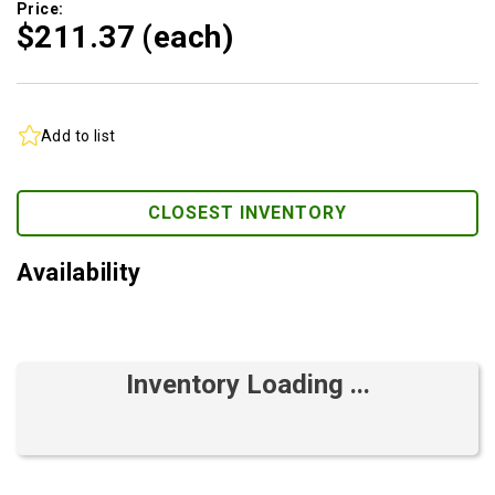
Price:
$211.
37
(each)
Add to list
CLOSEST INVENTORY
Availability
Inventory Loading ...