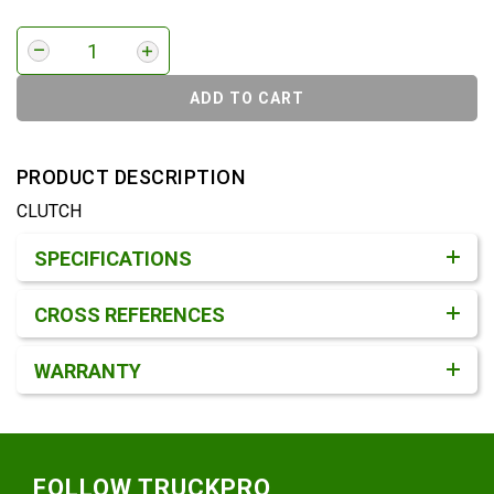
ADD TO CART
PRODUCT DESCRIPTION
CLUTCH
Product Detail & Specification
SPECIFICATIONS
CROSS REFERENCES
WARRANTY
Footer
FOLLOW TRUCKPRO