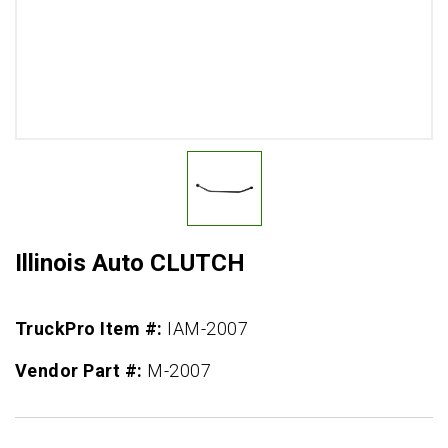
Illinois Auto CLUTCH
TruckPro Item #:
IAM-2007
Vendor Part #:
M-2007