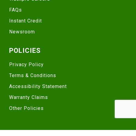
FAQs
Instant Credit
Newsroom
POLICIES
Privacy Policy
Terms & Conditions
Accessibility Statement
Warranty Claims
Other Policies