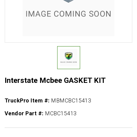
Interstate Mcbee GASKET KIT
TruckPro Item #:
MBMCBC15413
Vendor Part #:
MCBC15413