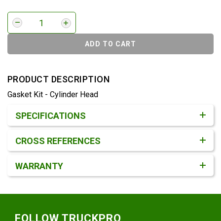
ADD TO CART
PRODUCT DESCRIPTION
Gasket Kit - Cylinder Head
Product Detail & Specification
SPECIFICATIONS
CROSS REFERENCES
WARRANTY
Footer
FOLLOW TRUCKPRO