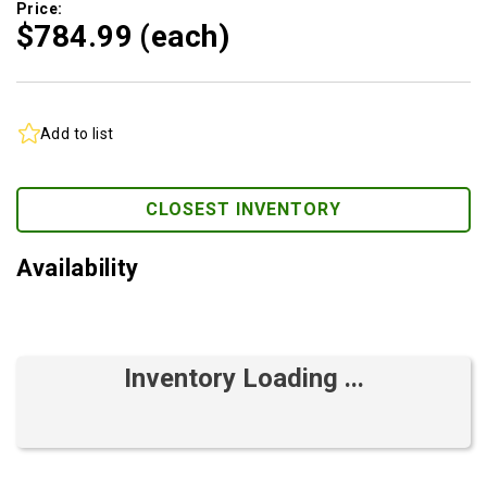
Price:
$784.
99
(each)
Add to list
CLOSEST INVENTORY
Availability
Inventory Loading ...