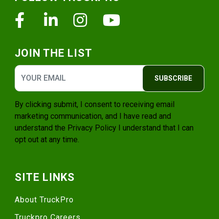
Facebook
Linkedin
Instagram
Youtube
JOIN THE LIST
SUBSCRIBE
By clicking submit, I consent to receiving email
marketing communication, and I have read and
understand the
Privacy Policy
I understand that I can
opt out at any time.
SITE LINKS
About TruckPro
Truckpro Careers