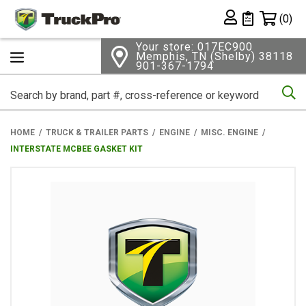
Shopping 
(0)
Private List
Your store: 017EC900
Memphis, TN (Shelby) 38118
901-367-1794
Se
HOME
TRUCK & TRAILER PARTS
ENGINE
MISC. ENGINE
INTERSTATE MCBEE GASKET KIT