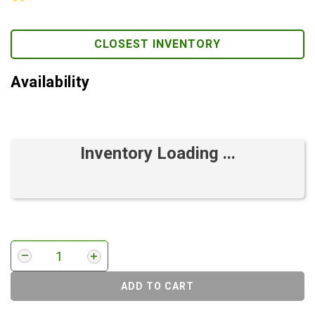
CLOSEST INVENTORY
Availability
Inventory Loading ...
ADD TO CART