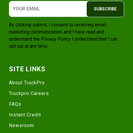
SUBSCRIBE
By clicking submit, I consent to receiving email
marketing communication, and I have read and
understand the
Privacy Policy
I understand that I can
opt out at any time.
SITE LINKS
About TruckPro
Truckpro Careers
FAQs
Instant Credit
Newsroom