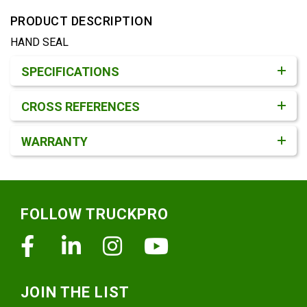
PRODUCT DESCRIPTION
HAND SEAL
Product Detail & Specification
SPECIFICATIONS
CROSS REFERENCES
WARRANTY
Footer
FOLLOW TRUCKPRO
Facebook
Linkedin
Instagram
Youtube
JOIN THE LIST