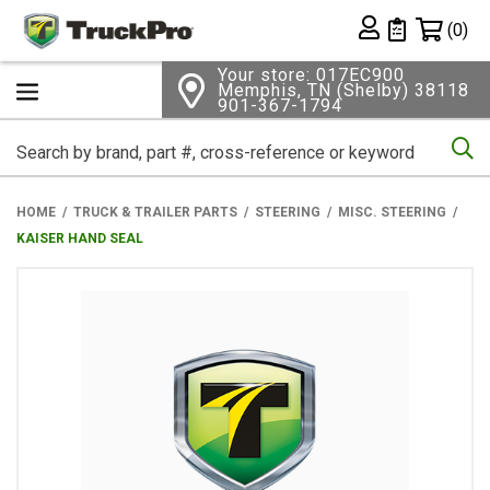
Shopping 
(0)
Private List
Your store: 017EC900
Memphis, TN (Shelby) 38118
901-367-1794
Se
HOME
TRUCK & TRAILER PARTS
STEERING
MISC. STEERING
KAISER HAND SEAL