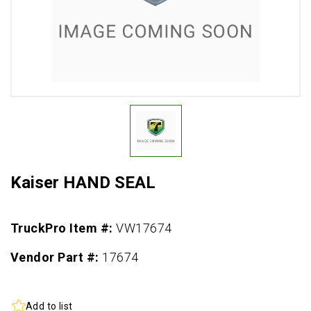
Kaiser HAND SEAL
TruckPro Item #:
VW17674
Vendor Part #:
17674
Add to list