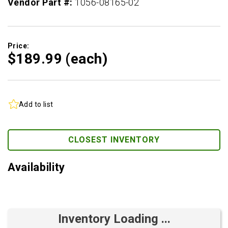
Vendor Part #:
1056-08165-02
Price:
$189.
99
(each)
Add to list
CLOSEST INVENTORY
Availability
Inventory Loading ...