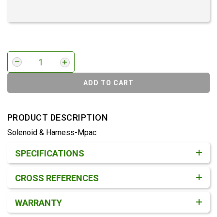
ADD TO CART
PRODUCT DESCRIPTION
Solenoid & Harness-Mpac
Product Detail & Specification
SPECIFICATIONS
CROSS REFERENCES
WARRANTY