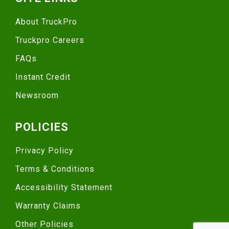
About TruckPro
Truckpro Careers
FAQs
Instant Credit
Newsroom
POLICIES
Privacy Policy
Terms & Conditions
Accessibility Statement
Warranty Claims
Other Policies