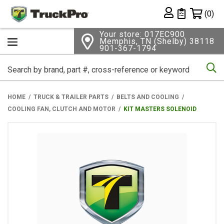
Shopping 
(0)
Private List
Your store: 017EC900
Memphis, TN (Shelby) 38118
901-367-1794
Se
HOME
TRUCK & TRAILER PARTS
BELTS AND COOLING
COOLING FAN, CLUTCH AND MOTOR
KIT MASTERS SOLENOID