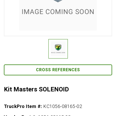
CROSS REFERENCES
Kit Masters SOLENOID
TruckPro Item #:
KC1056-08165-02