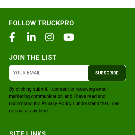
Footer
FOLLOW TRUCKPRO
Facebook
Linkedin
Instagram
Youtube
JOIN THE LIST
SUBSCRIBE
By clicking submit, I consent to receiving email
marketing communication, and I have read and
understand the
Privacy Policy
I understand that I can
opt out at any time.
SITE LINKS