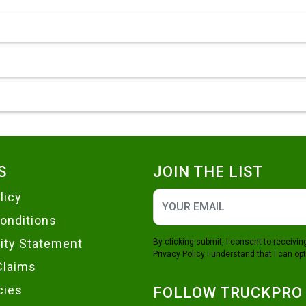
S
JOIN THE LIST
licy
onditions
lity Statement
By clicking submit, I consent to receiv
Privacy Policy
I understand that I can opt
Claims
cies
FOLLOW TRUCKPRO