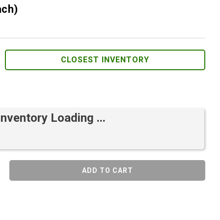
ach)
CLOSEST INVENTORY
Inventory Loading ...
ADD TO CART