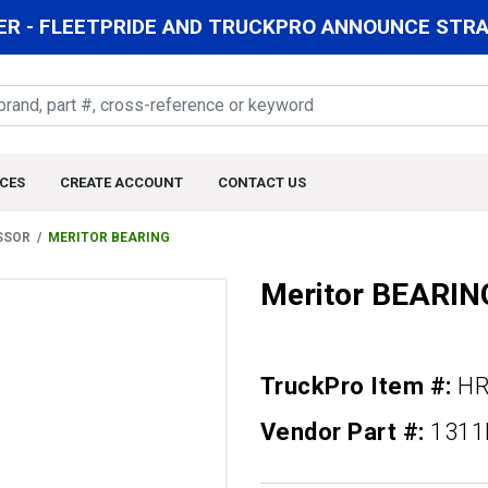
R - FLEETPRIDE AND TRUCKPRO ANNOUNCE STRAT
CES
CREATE ACCOUNT
CONTACT US
SSOR
MERITOR BEARING
Meritor BEARIN
TruckPro Item #:
HR
Vendor Part #:
131