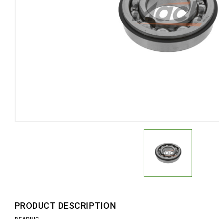
PRODUCT DESCRIPTION