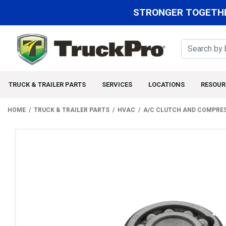
STRONGER TOGETHE
TRUCK & TRAILER PARTS
SERVICES
LOCATIONS
RESOUR
HOME
TRUCK & TRAILER PARTS
HVAC
A/C CLUTCH AND COMPRE