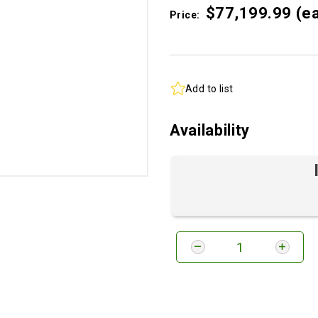
$77,199.
99
(e
Price:
Add to list
Availability