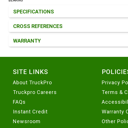
BEARING
Product Detail & Specification
SPECIFICATIONS
CROSS REFERENCES
WARRANTY
Footer
SITE LINKS
POLICIE
About TruckPro
Privacy Po
Truckpro Careers
Terms & C
FAQs
Accessibi
Instant Credit
Warranty 
Newsroom
Other Poli