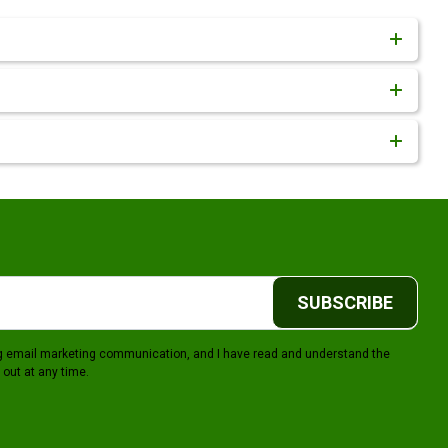
SUBSCRIBE
ing email marketing communication, and I have read and understand the
 out at any time.