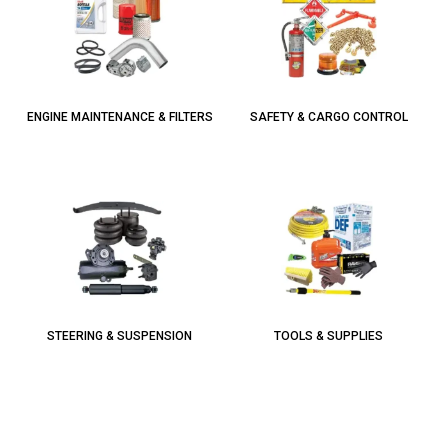
ENGINE MAINTENANCE & FILTERS
SAFETY & CARGO CONTROL
STEERING & SUSPENSION
TOOLS & SUPPLIES