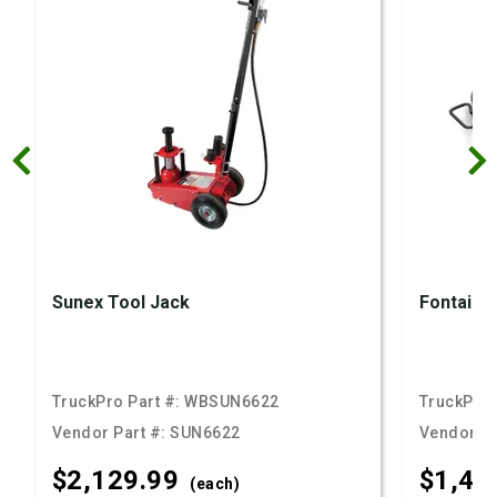
Sunex Tool Jack
Fontaine 
TruckPro Part #:
WBSUN6622
TruckPro 
Vendor Part #:
SUN6622
Vendor Pa
$2,129.
99
$1,47
(each)