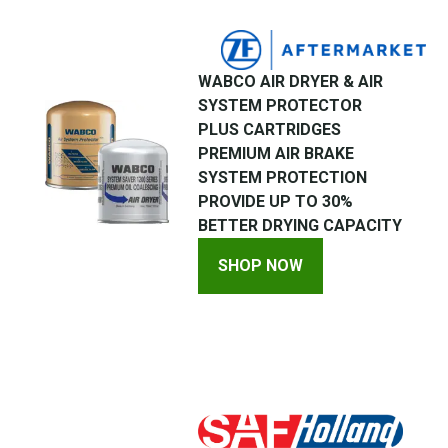
WABCO AIR DRYER & AIR
SYSTEM PROTECTOR
PLUS CARTRIDGES
PREMIUM AIR BRAKE
SYSTEM PROTECTION
PROVIDE UP TO 30%
BETTER DRYING CAPACITY
SHOP NOW