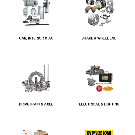
CAB, INTERIOR & AC
BRAKE & WHEEL END
DRIVETRAIN & AXLE
ELECTRICAL & LIGHTING