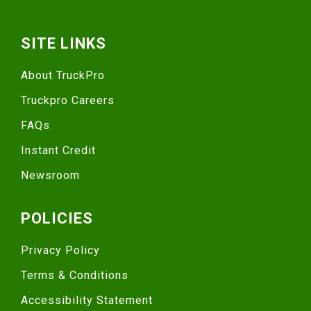
SITE LINKS
About TruckPro
Truckpro Careers
FAQs
Instant Credit
Newsroom
POLICIES
Privacy Policy
Terms & Conditions
Accessibility Statement