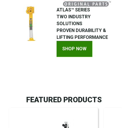
ATLAS™ SERIES
TWO INDUSTRY
SOLUTIONS
PROVEN DURABILITY &
LIFTING PERFORMANCE
SHOP NOW
FEATURED PRODUCTS