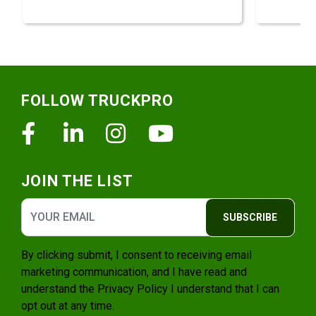
Footer
FOLLOW TRUCKPRO
Facebook
Linkedin
Instagram
Youtube
JOIN THE LIST
SUBSCRIBE
By clicking submit, I consent to receiving email
marketing communication, and I have read and
understand the
Privacy Policy
I understand that I can
opt out at any time.