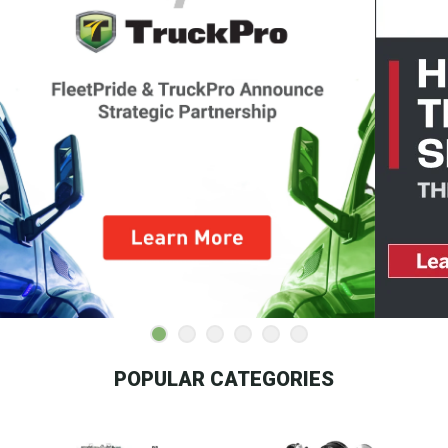
POPULAR CATEGORIES