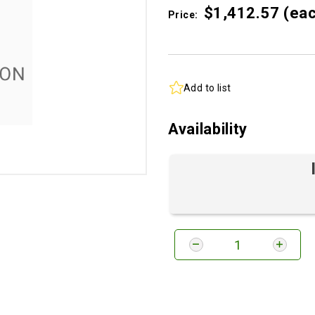
$1,412.
57
(ea
Price:
Add to list
Availability