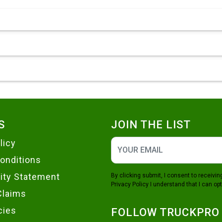
S
JOIN THE LIST
licy
onditions
lity Statement
By clicking submit, I consent to receiv
Privacy Policy
I understand that I can opt
Claims
cies
FOLLOW TRUCKPRO