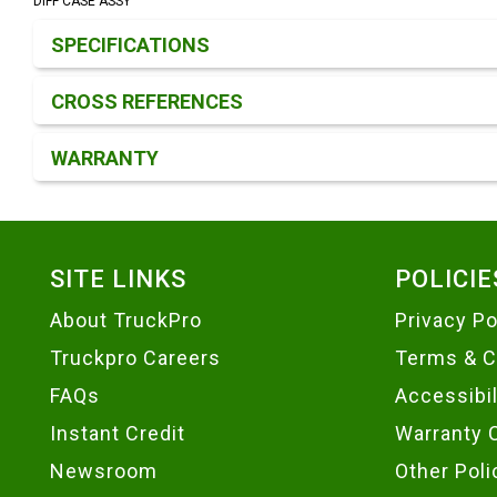
DIFF CASE ASSY
Product Detail & Specification
SPECIFICATIONS
CROSS REFERENCES
WARRANTY
Footer
SITE LINKS
POLICIE
About TruckPro
Privacy Po
Truckpro Careers
Terms & C
FAQs
Accessibi
Instant Credit
Warranty 
Newsroom
Other Poli