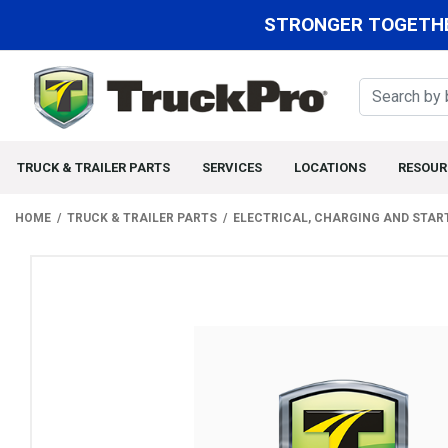
STRONGER TOGETHE
TRUCK & TRAILER PARTS
SERVICES
LOCATIONS
RESOUR
HOME
TRUCK & TRAILER PARTS
ELECTRICAL, CHARGING AND STAR