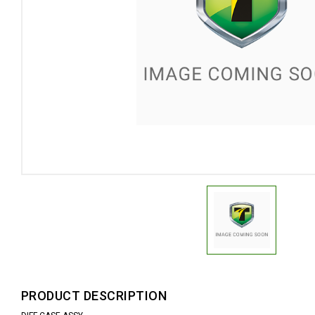
PRODUCT DESCRIPTION