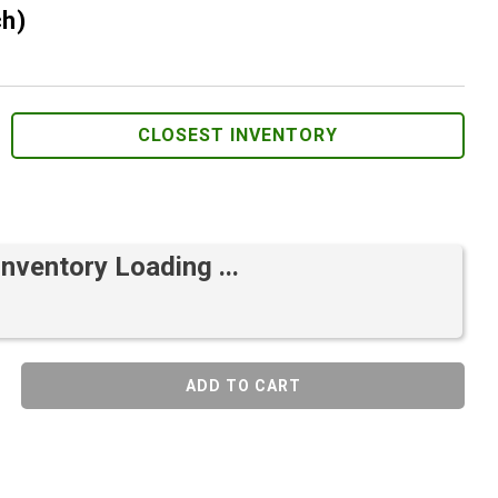
ch)
CLOSEST INVENTORY
Inventory Loading ...
ADD TO CART