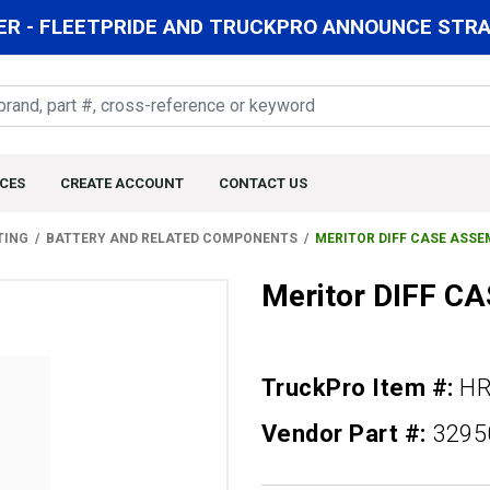
R - FLEETPRIDE AND TRUCKPRO ANNOUNCE STRAT
CES
CREATE ACCOUNT
CONTACT US
TING
BATTERY AND RELATED COMPONENTS
MERITOR DIFF CASE ASSE
Meritor DIFF C
TruckPro Item #:
HR
Vendor Part #:
3295