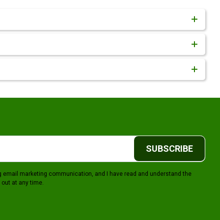
SUBSCRIBE
ing email marketing communication, and I have read and understand the
 out at any time.