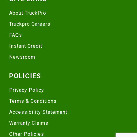
About TruckPro
Truckpro Careers
FAQs
Instant Credit
Newsroom
POLICIES
Privacy Policy
Terms & Conditions
Accessibility Statement
Warranty Claims
Other Policies