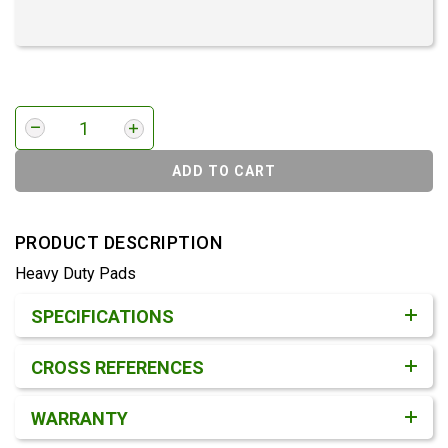
ADD TO CART
PRODUCT DESCRIPTION
Heavy Duty Pads
Product Detail & Specification
SPECIFICATIONS
CROSS REFERENCES
WARRANTY