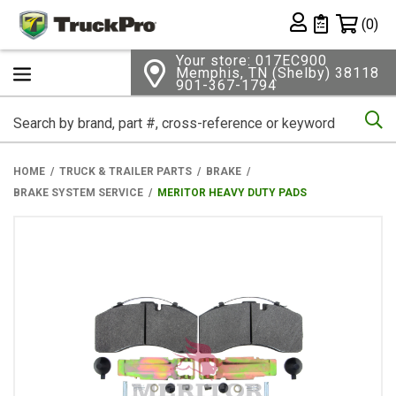
Shopping 
(0)
Private List
Your store: 017EC900
Memphis, TN (Shelby) 38118
901-367-1794
Se
HOME
TRUCK & TRAILER PARTS
BRAKE
BRAKE SYSTEM SERVICE
MERITOR HEAVY DUTY PADS