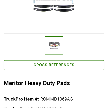
CROSS REFERENCES
Meritor Heavy Duty Pads
TruckPro Item #:
ROMMD1369AG