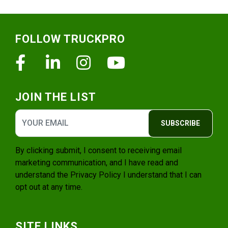
Footer
FOLLOW TRUCKPRO
Facebook
Linkedin
Instagram
Youtube
JOIN THE LIST
SUBSCRIBE
By clicking submit, I consent to receiving email
marketing communication, and I have read and
understand the
Privacy Policy
I understand that I can
opt out at any time.
SITE LINKS