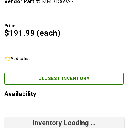
Vendor Part #:
MMD1369AG
Price:
$191.
99
(each)
Add to list
CLOSEST INVENTORY
Availability
Inventory Loading ...