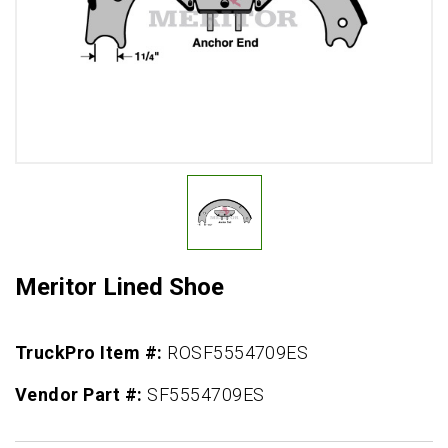
Meritor Lined Shoe
TruckPro Item #:
ROSF5554709ES
Vendor Part #:
SF5554709ES