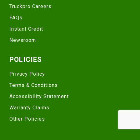
Truckpro Careers
FAQs
Instant Credit
Newsroom
POLICIES
Privacy Policy
Terms & Conditions
Accessibility Statement
Warranty Claims
Other Policies