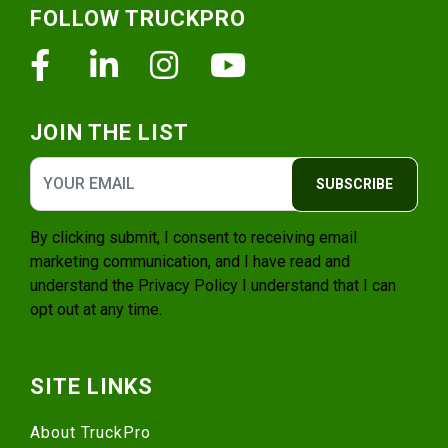
FOLLOW TRUCKPRO
Facebook
Linkedin
Instagram
Youtube
JOIN THE LIST
SUBSCRIBE
By clicking submit, I consent to receiving email
marketing communication, and I have read and
understand the
Privacy Policy
I understand that I can
opt out at any time.
SITE LINKS
About TruckPro