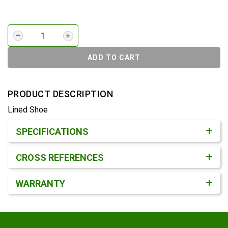
ADD TO CART
PRODUCT DESCRIPTION
Lined Shoe
Product Detail & Specification
SPECIFICATIONS
CROSS REFERENCES
WARRANTY
Footer