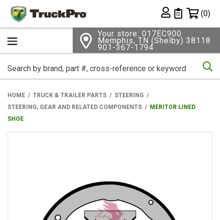
Shopping 
(0)
Private List
Your store: 017EC900
Memphis, TN (Shelby) 38118
901-367-1794
Se
HOME
TRUCK & TRAILER PARTS
STEERING
STEERING, GEAR AND RELATED COMPONENTS
MERITOR LINED
SHOE