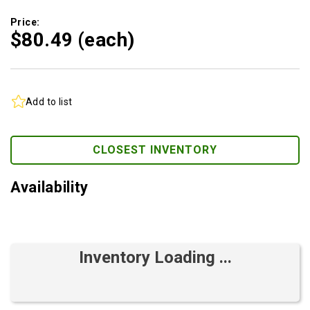
Price:
$80.
49
(each)
Add to list
CLOSEST INVENTORY
Availability
Inventory Loading ...