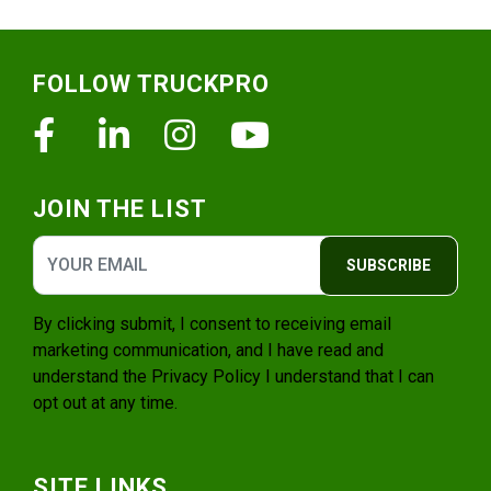
Footer
FOLLOW TRUCKPRO
Facebook
Linkedin
Instagram
Youtube
JOIN THE LIST
SUBSCRIBE
By clicking submit, I consent to receiving email
marketing communication, and I have read and
understand the
Privacy Policy
I understand that I can
opt out at any time.
SITE LINKS