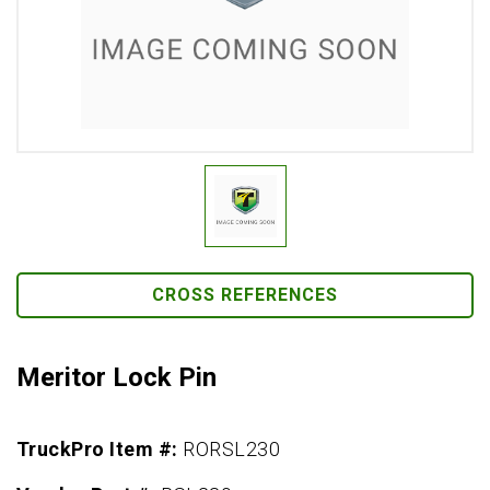
CROSS REFERENCES
Meritor Lock Pin
TruckPro Item #:
RORSL230