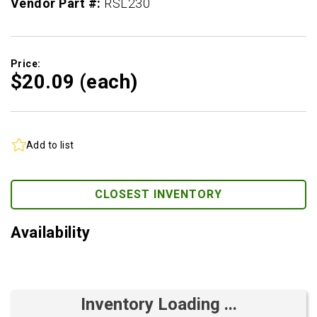
Vendor Part #:
RSL230
Price:
$20.
09
(each)
Add to list
CLOSEST INVENTORY
Availability
Inventory Loading ...