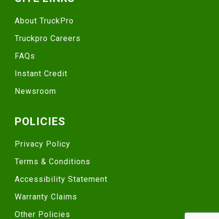
About TruckPro
Truckpro Careers
FAQs
Instant Credit
Newsroom
POLICIES
Privacy Policy
Terms & Conditions
Accessibility Statement
Warranty Claims
Other Policies