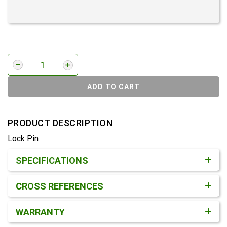
ADD TO CART
PRODUCT DESCRIPTION
Lock Pin
Product Detail & Specification
SPECIFICATIONS
CROSS REFERENCES
WARRANTY