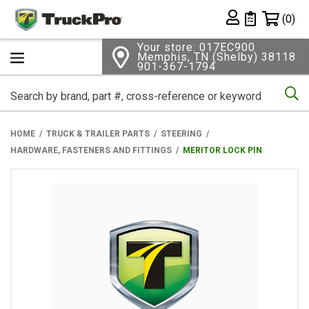
Shopping 
(0)
Private List
Your store: 017EC900
Memphis, TN (Shelby) 38118
901-367-1794
Se
HOME
TRUCK & TRAILER PARTS
STEERING
HARDWARE, FASTENERS AND FITTINGS
MERITOR LOCK PIN