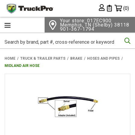
Shopping 
(0)
Private List
Your store: 017EC900
Memphis, TN (Shelby) 38118
901-367-1794
Se
HOME
TRUCK & TRAILER PARTS
BRAKE
HOSES AND PIPES
MIDLAND AIR HOSE