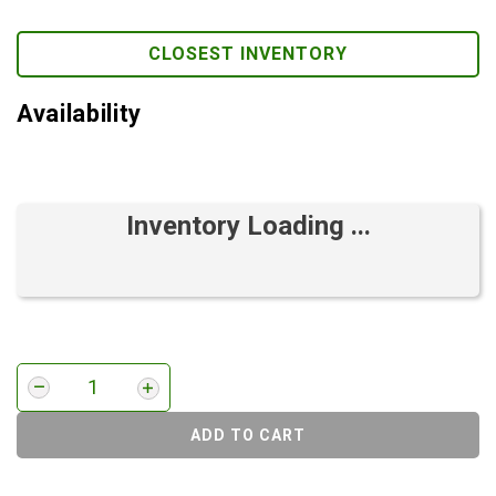
CLOSEST INVENTORY
Availability
Inventory Loading ...
ADD TO CART