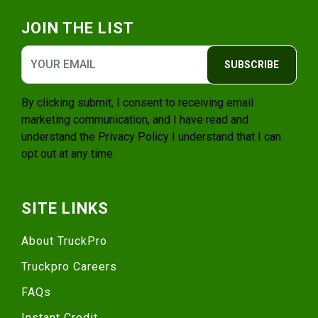
JOIN THE LIST
SUBSCRIBE
By clicking submit, I consent to receiving email
marketing communication, and I have read and
understand the
Privacy Policy
I understand that I can
opt out at any time.
SITE LINKS
About TruckPro
Truckpro Careers
FAQs
Instant Credit