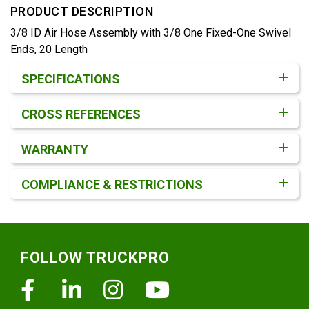
PRODUCT DESCRIPTION
3/8 ID Air Hose Assembly with 3/8 One Fixed-One Swivel
Ends, 20 Length
Product Detail & Specification
SPECIFICATIONS
CROSS REFERENCES
WARRANTY
COMPLIANCE & RESTRICTIONS
Footer
FOLLOW TRUCKPRO
Facebook
Linkedin
Instagram
Youtube