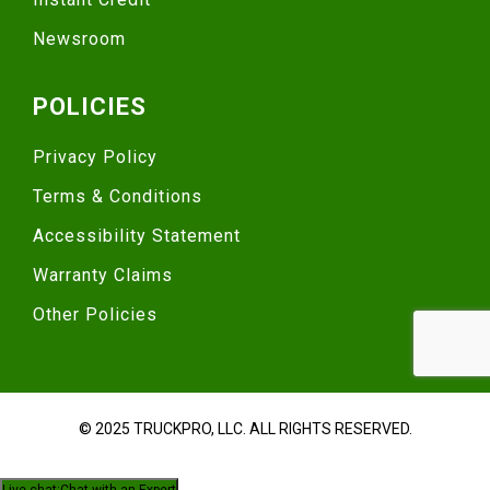
Newsroom
POLICIES
Privacy Policy
Terms & Conditions
Accessibility Statement
Warranty Claims
Other Policies
© 2025 TRUCKPRO, LLC. ALL RIGHTS RESERVED.
Live chat:
Chat with an Expert