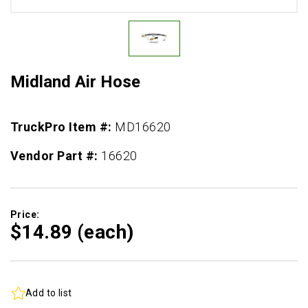
Midland Air Hose
TruckPro Item #:
MD16620
Vendor Part #:
16620
Price:
$14.
89
(each)
Add to list