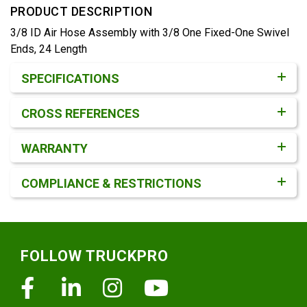
PRODUCT DESCRIPTION
3/8 ID Air Hose Assembly with 3/8 One Fixed-One Swivel
Ends, 24 Length
Product Detail & Specification
SPECIFICATIONS
CROSS REFERENCES
WARRANTY
COMPLIANCE & RESTRICTIONS
Footer
FOLLOW TRUCKPRO
Facebook
Linkedin
Instagram
Youtube