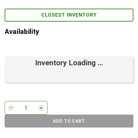
CLOSEST INVENTORY
Availability
Inventory Loading ...
ADD TO CART