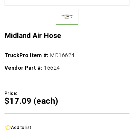
Midland Air Hose
TruckPro Item #:
MD16624
Vendor Part #:
16624
Price:
$17.
09
(each)
Add to list