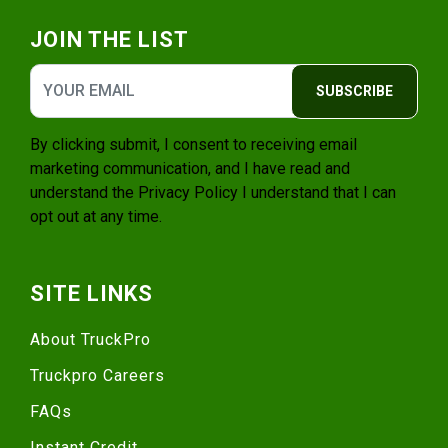
JOIN THE LIST
SUBSCRIBE
By clicking submit, I consent to receiving email
marketing communication, and I have read and
understand the
Privacy Policy
I understand that I can
opt out at any time.
SITE LINKS
About TruckPro
Truckpro Careers
FAQs
Instant Credit