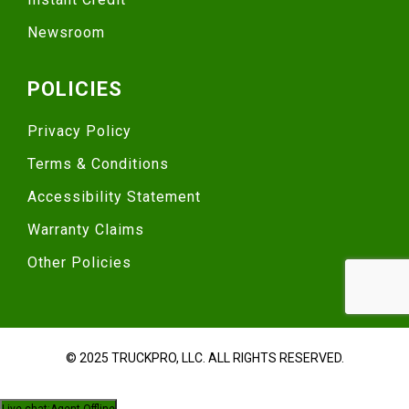
Newsroom
POLICIES
Privacy Policy
Terms & Conditions
Accessibility Statement
Warranty Claims
Other Policies
© 2025 TRUCKPRO, LLC. ALL RIGHTS RESERVED.
Live chat:
Agent Offline