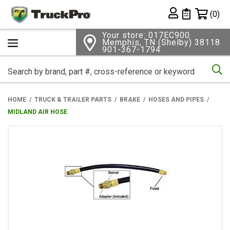
Shopping 
(0)
Private List
Your store: 017EC900
Memphis, TN (Shelby) 38118
901-367-1794
Se
HOME
TRUCK & TRAILER PARTS
BRAKE
HOSES AND PIPES
MIDLAND AIR HOSE