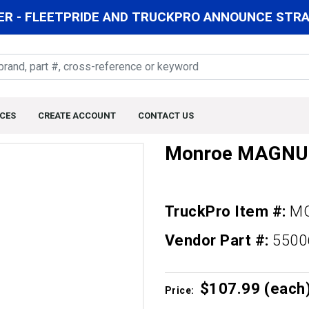
R - FLEETPRIDE AND TRUCKPRO ANNOUNCE STRAT
CES
CREATE ACCOUNT
CONTACT US
Monroe MAGN
TruckPro Item #:
MO
Vendor Part #:
550
$107.
99
(each
Price: