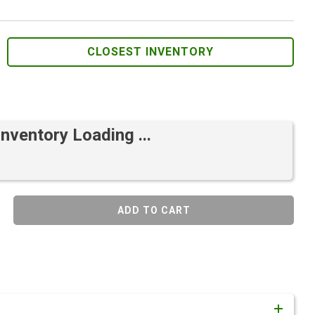
CLOSEST INVENTORY
Inventory Loading ...
ADD TO CART