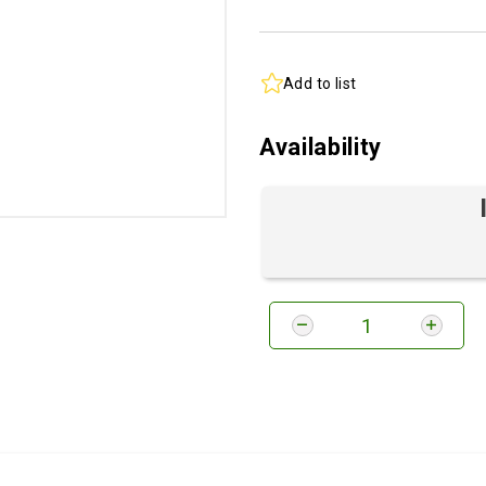
Add to list
Availability