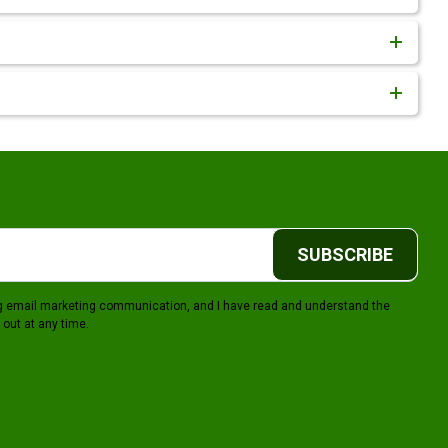
SUBSCRIBE
ing email marketing communication, and I have read and understand the
 out at any time.
gram
Youtube