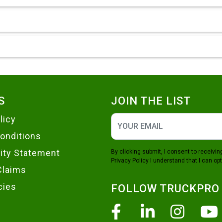
S
JOIN THE LIST
licy
onditions
lity Statement
By clicking submit, I consent to receiv
Privacy Policy
I understand that I can opt
Claims
cies
FOLLOW TRUCKPRO
Facebook
Linkedin
Insta