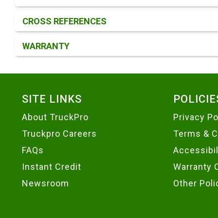
CROSS REFERENCES
WARRANTY
Footer
SITE LINKS
POLICIE
About TruckPro
Privacy Po
Truckpro Careers
Terms & C
FAQs
Accessibi
Instant Credit
Warranty 
Newsroom
Other Poli