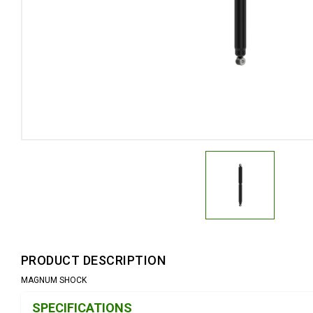
PRODUCT DESCRIPTION
MAGNUM SHOCK
Product Detail & Specification
SPECIFICATIONS