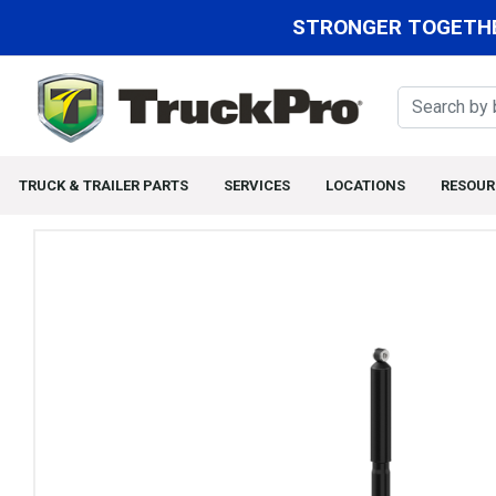
STRONGER TOGETHE
TRUCK & TRAILER PARTS
SERVICES
LOCATIONS
RESOUR