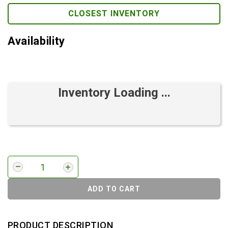
CLOSEST INVENTORY
Availability
Inventory Loading ...
ADD TO CART
PRODUCT DESCRIPTION