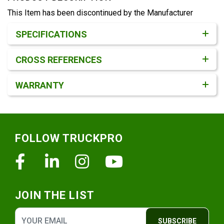
This Item has been discontinued by the Manufacturer
Product Detail & Specification
SPECIFICATIONS
CROSS REFERENCES
WARRANTY
Footer
FOLLOW TRUCKPRO
Facebook
Linkedin
Instagram
Youtube
JOIN THE LIST
SUBSCRIBE