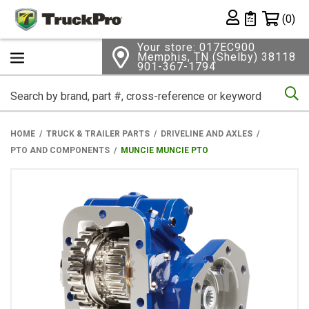
Shopping 
(0)
Private List
Your store: 017EC900
Memphis, TN (Shelby) 38118
901-367-1794
Se
HOME
TRUCK & TRAILER PARTS
DRIVELINE AND AXLES
PTO AND COMPONENTS
MUNCIE MUNCIE PTO