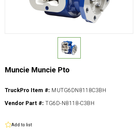
Muncie Muncie Pto
TruckPro Item #:
MUTG6DN8118C3BH
Vendor Part #:
TG6D-N8118-C3BH
Add to list