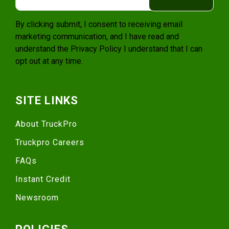
By clicking submit, I consent to receiving email
marketing communication, and I have read and
understand the
Privacy Policy
I understand that I can
opt out at any time.
SITE LINKS
About TruckPro
Truckpro Careers
FAQs
Instant Credit
Newsroom