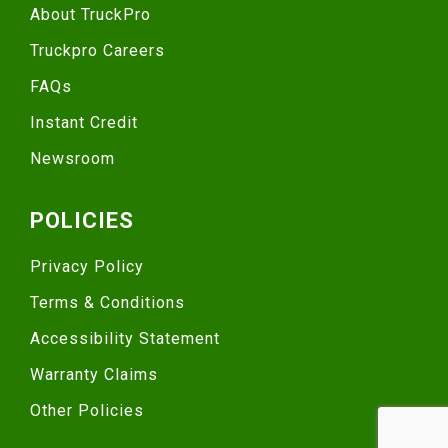
About TruckPro
Truckpro Careers
FAQs
Instant Credit
Newsroom
POLICIES
Privacy Policy
Terms & Conditions
Accessibility Statement
Warranty Claims
Other Policies