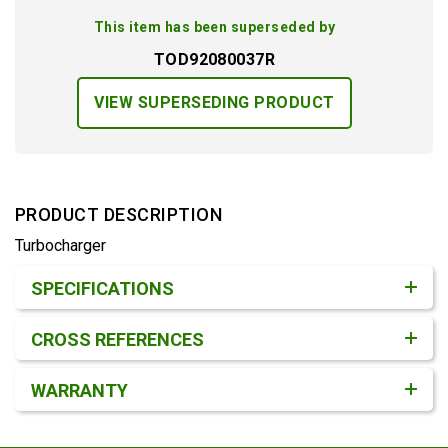
This item has been superseded by
TOD92080037R
VIEW SUPERSEDING PRODUCT
PRODUCT DESCRIPTION
Turbocharger
Product Detail & Specification
SPECIFICATIONS
CROSS REFERENCES
WARRANTY