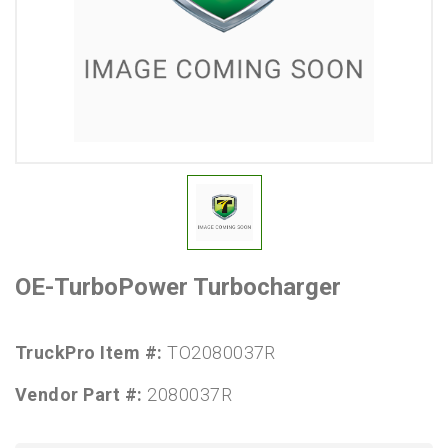
OE-TurboPower Turbocharger
TruckPro Item #:
TO2080037R
Vendor Part #:
2080037R