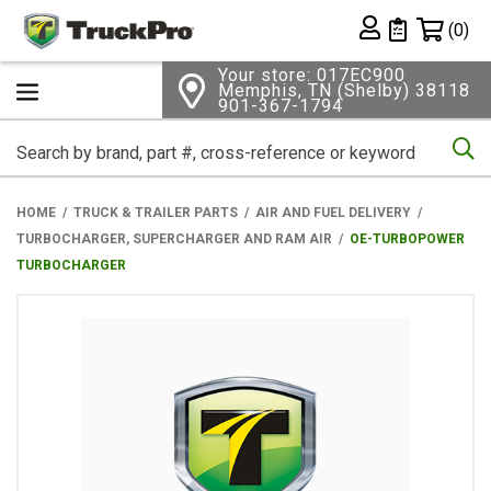
Shopping 
(0)
Private List
Your store: 017EC900
Memphis, TN (Shelby) 38118
901-367-1794
Se
HOME
TRUCK & TRAILER PARTS
AIR AND FUEL DELIVERY
TURBOCHARGER, SUPERCHARGER AND RAM AIR
OE-TURBOPOWER
TURBOCHARGER