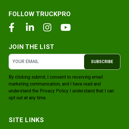
Footer
FOLLOW TRUCKPRO
Facebook
Linkedin
Instagram
Youtube
JOIN THE LIST
SUBSCRIBE
By clicking submit, I consent to receiving email
marketing communication, and I have read and
understand the
Privacy Policy
I understand that I can
opt out at any time.
SITE LINKS