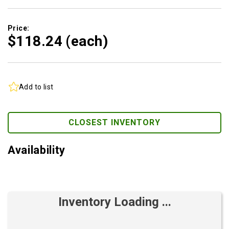
Price:
$118.
24
(each)
Add to list
CLOSEST INVENTORY
Availability
Inventory Loading ...