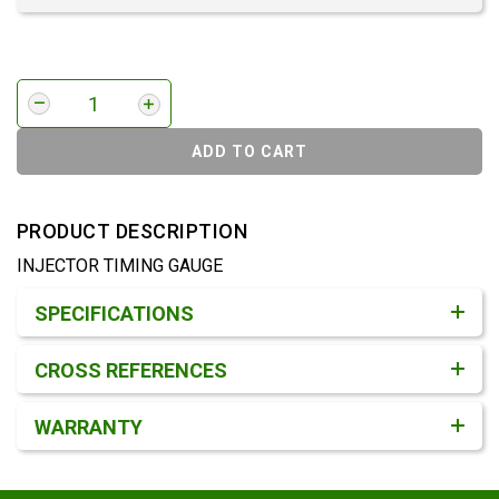
ADD TO CART
PRODUCT DESCRIPTION
INJECTOR TIMING GAUGE
Product Detail & Specification
SPECIFICATIONS
CROSS REFERENCES
WARRANTY