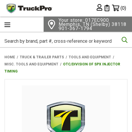
Shopping 
(0)
Private List
Your store: 017EC900
Memphis, TN (Shelby) 38118
901-367-1794
Se
HOME
TRUCK & TRAILER PARTS
TOOLS AND EQUIPMENT
MISC. TOOLS AND EQUIPMENT
OTC/DIVISION OF SPX INJECTOR
TIMING