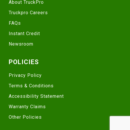
About TruckPro
Truckpro Careers
FAQs
Instant Credit
Newsroom
POLICIES
Privacy Policy
Terms & Conditions
Accessibility Statement
Warranty Claims
Other Policies