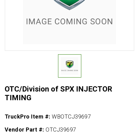
OTC/Division of SPX INJECTOR
TIMING
TruckPro Item #:
WBOTCJ39697
Vendor Part #:
OTCJ39697