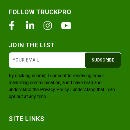
Footer
FOLLOW TRUCKPRO
Facebook
Linkedin
Instagram
Youtube
JOIN THE LIST
SUBSCRIBE
By clicking submit, I consent to receiving email
marketing communication, and I have read and
understand the
Privacy Policy
I understand that I can
opt out at any time.
SITE LINKS