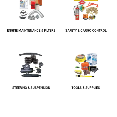
ENGINE MAINTENANCE & FILTERS
SAFETY & CARGO CONTROL
STEERING & SUSPENSION
TOOLS & SUPPLIES