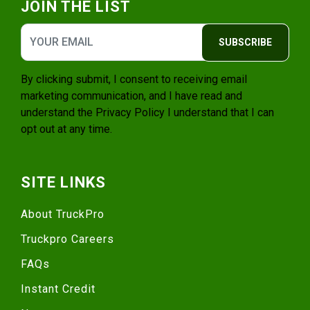
JOIN THE LIST
SUBSCRIBE
By clicking submit, I consent to receiving email
marketing communication, and I have read and
understand the
Privacy Policy
I understand that I can
opt out at any time.
SITE LINKS
About TruckPro
Truckpro Careers
FAQs
Instant Credit