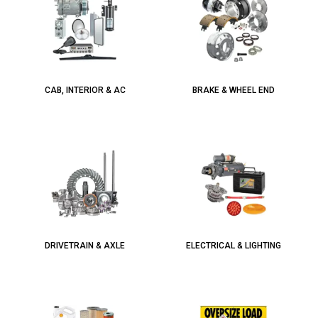
CAB, INTERIOR & AC
BRAKE & WHEEL END
DRIVETRAIN & AXLE
ELECTRICAL & LIGHTING