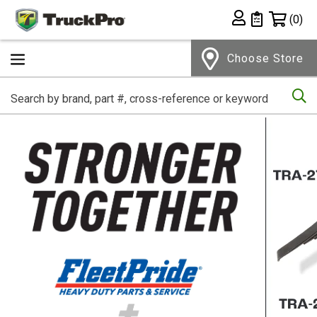
Shopping 
(0)
Private List
Choose Store
Se
Home Page