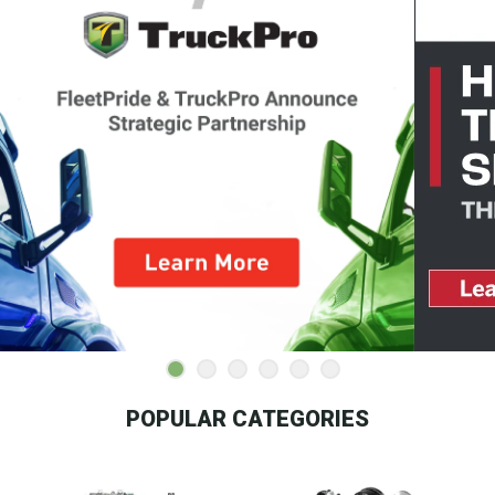
POPULAR CATEGORIES