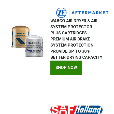
WABCO AIR DRYER & AIR
SYSTEM PROTECTOR
PLUS CARTRIDGES
PREMIUM AIR BRAKE
SYSTEM PROTECTION
PROVIDE UP TO 30%
BETTER DRYING CAPACITY
SHOP NOW