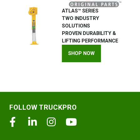
ATLAS™ SERIES
TWO INDUSTRY
SOLUTIONS
PROVEN DURABILITY &
LIFTING PERFORMANCE
SHOP NOW
Footer
FOLLOW TRUCKPRO
Facebook
Linkedin
Instagram
Youtube