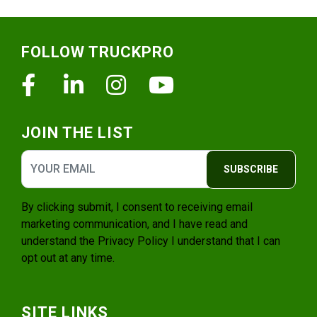
Footer
FOLLOW TRUCKPRO
Facebook
Linkedin
Instagram
Youtube
JOIN THE LIST
SUBSCRIBE
By clicking submit, I consent to receiving email
marketing communication, and I have read and
understand the
Privacy Policy
I understand that I can
opt out at any time.
SITE LINKS