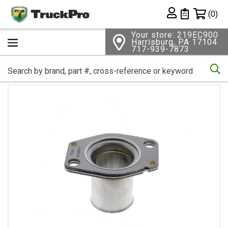
Shopping 
(0)
Private List
Your store: 219EC900
Harrisburg, PA 17104
717-939-7873
Se