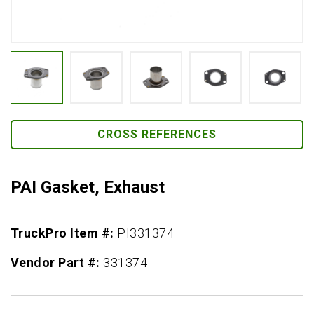
CROSS REFERENCES
PAI Gasket, Exhaust
TruckPro Item #:
PI331374
Vendor Part #:
331374