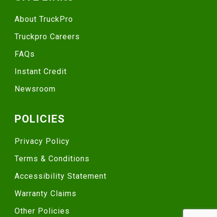
About TruckPro
Truckpro Careers
FAQs
Instant Credit
Newsroom
POLICIES
Privacy Policy
Terms & Conditions
Accessibility Statement
Warranty Claims
Other Policies