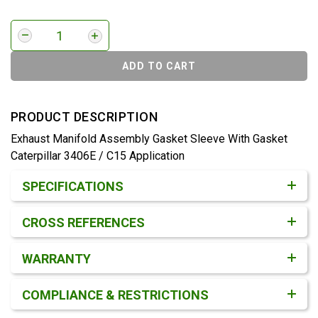
ADD TO CART
PRODUCT DESCRIPTION
Exhaust Manifold Assembly Gasket Sleeve With Gasket
Caterpillar 3406E / C15 Application
Product Detail & Specification
SPECIFICATIONS
CROSS REFERENCES
WARRANTY
COMPLIANCE & RESTRICTIONS