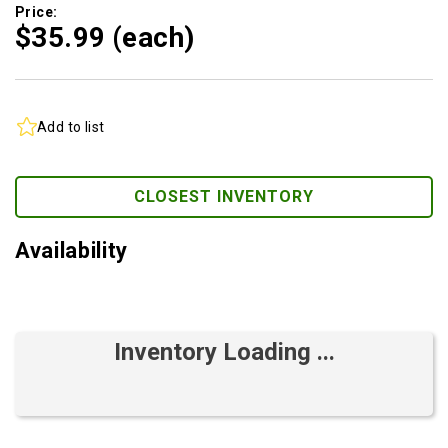
Price:
$35.
99
(each)
Add to list
CLOSEST INVENTORY
Availability
Inventory Loading ...