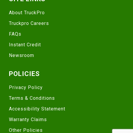
About TruckPro
Truckpro Careers
FAQs
Instant Credit
Newsroom
POLICIES
Privacy Policy
Terms & Conditions
Accessibility Statement
Warranty Claims
Other Policies