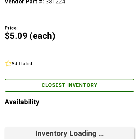
Vendor Part #:
331224
Price:
$5.
09
(each)
Add to list
CLOSEST INVENTORY
Availability
Inventory Loading ...