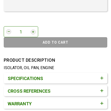
ADD TO CART
PRODUCT DESCRIPTION
ISOLATOR, OIL PAN, ENGINE
Product Detail & Specification
SPECIFICATIONS
CROSS REFERENCES
WARRANTY