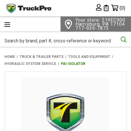
Shopping 
(0)
Private List
Your store: 219EC900
Harrisburg, PA 17104
717-939-7873
Se
HOME
TRUCK & TRAILER PARTS
TOOLS AND EQUIPMENT
HYDRAULIC SYSTEM SERVICE
PAI ISOLATOR