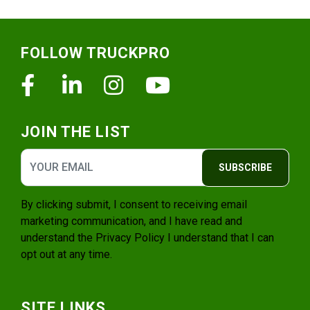
Footer
FOLLOW TRUCKPRO
Facebook
Linkedin
Instagram
Youtube
JOIN THE LIST
SUBSCRIBE
By clicking submit, I consent to receiving email
marketing communication, and I have read and
understand the
Privacy Policy
I understand that I can
opt out at any time.
SITE LINKS