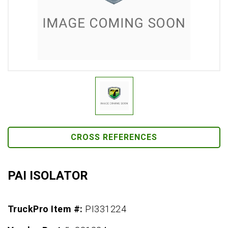
CROSS REFERENCES
PAI ISOLATOR
TruckPro Item #:
PI331224