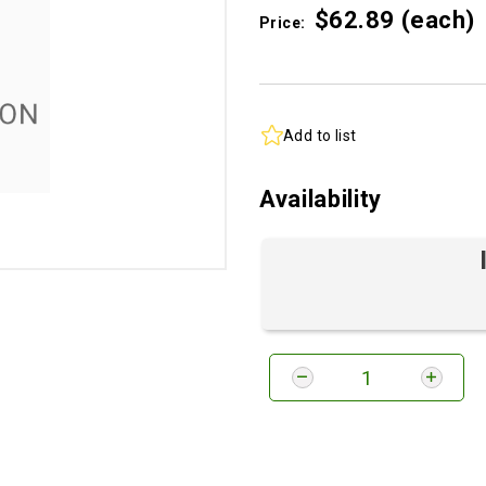
$62.
89
(each)
Price:
Add to list
Availability