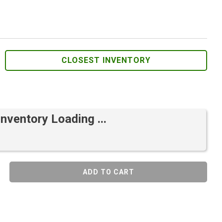
CLOSEST INVENTORY
Inventory Loading ...
ADD TO CART