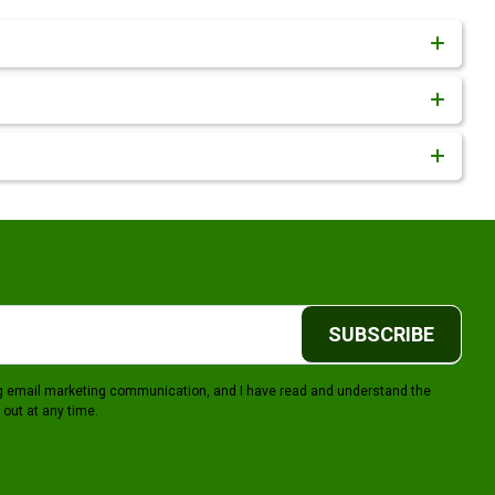
SUBSCRIBE
ing email marketing communication, and I have read and understand the
 out at any time.