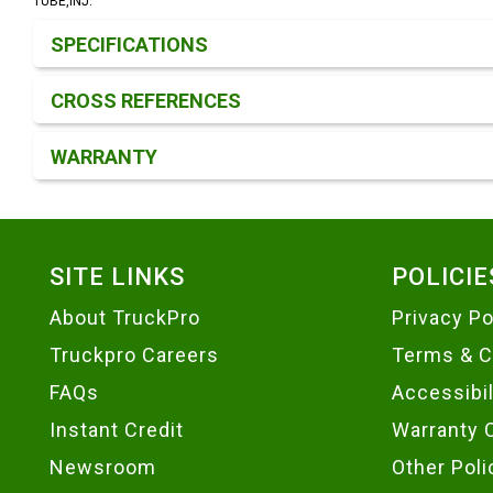
TUBE,INJ.
Product Detail & Specification
SPECIFICATIONS
CROSS REFERENCES
WARRANTY
Footer
SITE LINKS
POLICIE
About TruckPro
Privacy Po
Truckpro Careers
Terms & C
FAQs
Accessibi
Instant Credit
Warranty 
Newsroom
Other Poli