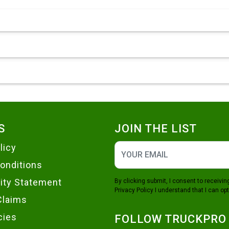
S
JOIN THE LIST
licy
onditions
lity Statement
By clicking submit, I consent to receiv
Privacy Policy
I understand that I can opt
Claims
cies
FOLLOW TRUCKPRO