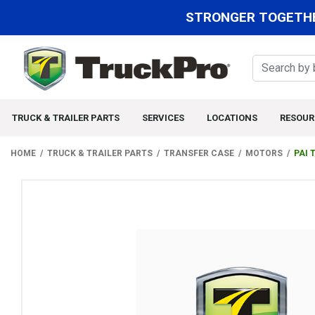
STRONGER TOGETHE
TRUCK & TRAILER PARTS
SERVICES
LOCATIONS
RESOUR
HOME
TRUCK & TRAILER PARTS
TRANSFER CASE
MOTORS
PAI 