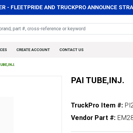
R - FLEETPRIDE AND TRUCKPRO ANNOUNCE STRAT
CES
CREATE ACCOUNT
CONTACT US
TUBE,INJ.
PAI TUBE,INJ.
TruckPro Item #:
PI
Vendor Part #:
EM2