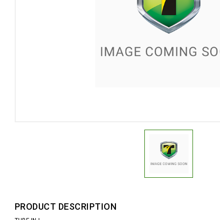
PRODUCT DESCRIPTION