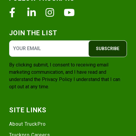
Facebook
Linkedin
Instagram
Youtube
JOIN THE LIST
SUBSCRIBE
By clicking submit, I consent to receiving email
marketing communication, and I have read and
understand the
Privacy Policy
I understand that I can
opt out at any time.
SITE LINKS
About TruckPro
Truckpro Careers