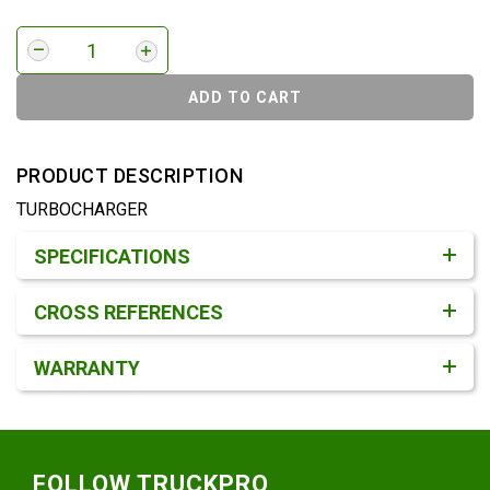
ADD TO CART
PRODUCT DESCRIPTION
TURBOCHARGER
Product Detail & Specification
SPECIFICATIONS
CROSS REFERENCES
WARRANTY
Footer
FOLLOW TRUCKPRO