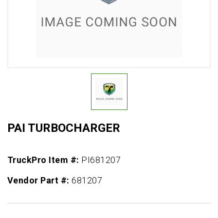
PAI TURBOCHARGER
TruckPro Item #:
PI681207
Vendor Part #:
681207