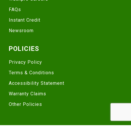
FAQs
Instant Credit
Newsroom
POLICIES
Privacy Policy
Terms & Conditions
Accessibility Statement
Warranty Claims
Other Policies