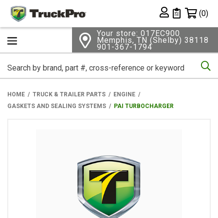
Shopping 
(0)
Private List
Your store: 017EC900
Memphis, TN (Shelby) 38118
901-367-1794
Se
HOME
TRUCK & TRAILER PARTS
ENGINE
GASKETS AND SEALING SYSTEMS
PAI TURBOCHARGER