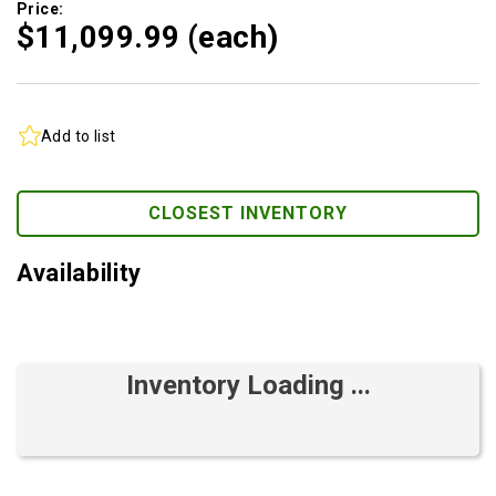
Price:
$11,099.
99
(each)
Add to list
CLOSEST INVENTORY
Availability
Inventory Loading ...