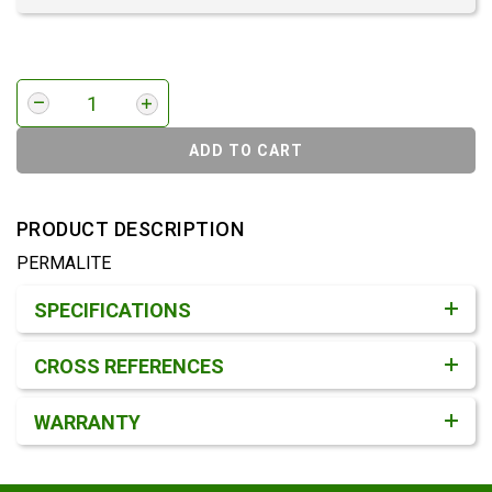
ADD TO CART
PRODUCT DESCRIPTION
PERMALITE
Product Detail & Specification
SPECIFICATIONS
CROSS REFERENCES
WARRANTY