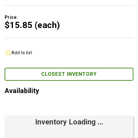
Price:
$15.
85
(each)
Add to list
CLOSEST INVENTORY
Availability
Inventory Loading ...