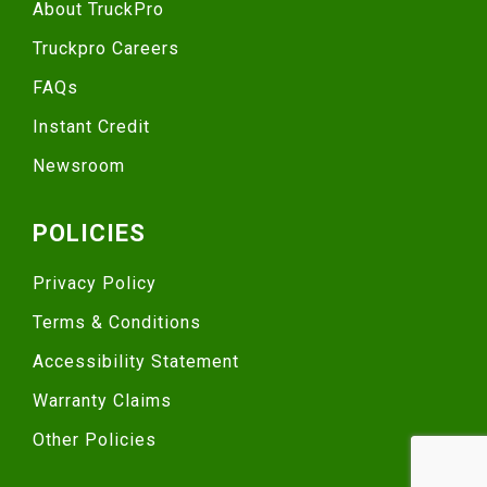
About TruckPro
Truckpro Careers
FAQs
Instant Credit
Newsroom
POLICIES
Privacy Policy
Terms & Conditions
Accessibility Statement
Warranty Claims
Other Policies