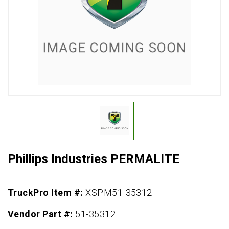
Phillips Industries PERMALITE
TruckPro Item #:
XSPM51-35312
Vendor Part #:
51-35312