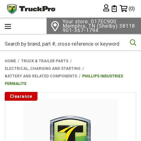
Shopping 
(0)
Private List
Your store: 017EC900
Memphis, TN (Shelby) 38118
901-367-1794
Se
HOME
TRUCK & TRAILER PARTS
ELECTRICAL, CHARGING AND STARTING
BATTERY AND RELATED COMPONENTS
PHILLIPS INDUSTRIES
PERMALITE
Clearance