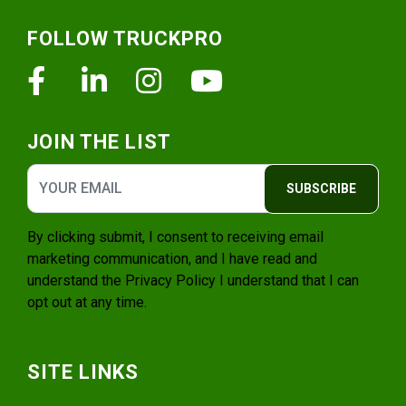
Footer
FOLLOW TRUCKPRO
Facebook
Linkedin
Instagram
Youtube
JOIN THE LIST
SUBSCRIBE
By clicking submit, I consent to receiving email
marketing communication, and I have read and
understand the
Privacy Policy
I understand that I can
opt out at any time.
SITE LINKS