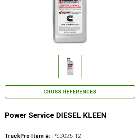
CROSS REFERENCES
Power Service DIESEL KLEEN
TruckPro Item #:
PS3026-12