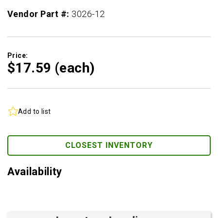
Vendor Part #:
3026-12
Price:
$17.
59
(each)
Add to list
CLOSEST INVENTORY
Availability