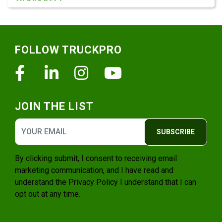
Footer
FOLLOW TRUCKPRO
Facebook
Linkedin
Instagram
Youtube
JOIN THE LIST
SUBSCRIBE
By clicking submit, I consent to receiving email
marketing communication, and I have read and
understand the
Privacy Policy
I understand that I can
opt out at any time.