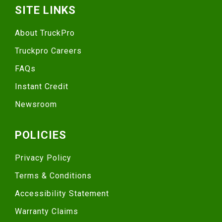
SITE LINKS
About TruckPro
Truckpro Careers
FAQs
Instant Credit
Newsroom
POLICIES
Privacy Policy
Terms & Conditions
Accessibility Statement
Warranty Claims