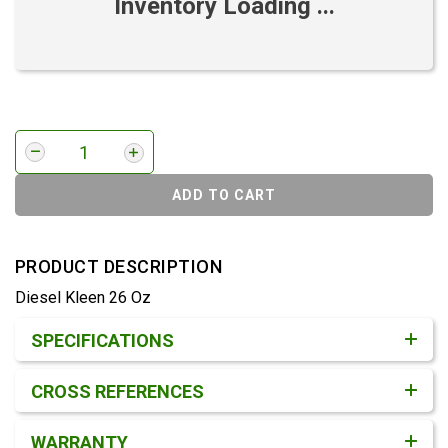
Inventory Loading ...
ADD TO CART
PRODUCT DESCRIPTION
Diesel Kleen 26 Oz
Product Detail & Specification
SPECIFICATIONS
CROSS REFERENCES
WARRANTY