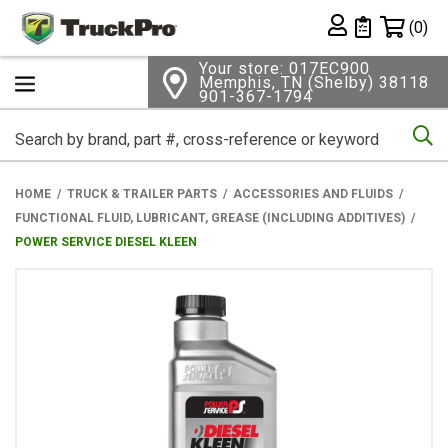
Shopping 
(0)
Private List
Your store: 017EC900
Memphis, TN (Shelby) 38118
901-367-1794
Se
HOME
TRUCK & TRAILER PARTS
ACCESSORIES AND FLUIDS
FUNCTIONAL FLUID, LUBRICANT, GREASE (INCLUDING ADDITIVES)
POWER SERVICE DIESEL KLEEN