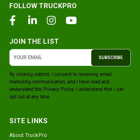
FOLLOW TRUCKPRO
Facebook
Linkedin
Instagram
Youtube
JOIN THE LIST
SUBSCRIBE
By clicking submit, I consent to receiving email
marketing communication, and I have read and
understand the
Privacy Policy
I understand that I can
opt out at any time.
SITE LINKS
About TruckPro