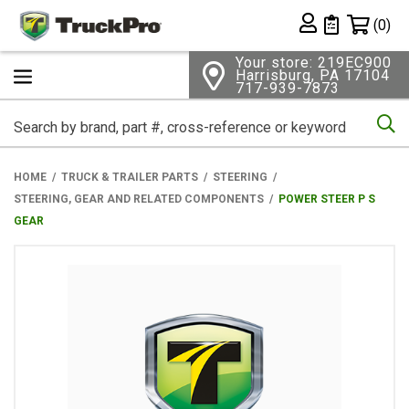
Shopping 
(0)
Private List
Your store: 219EC900
Harrisburg, PA 17104
717-939-7873
Se
HOME
TRUCK & TRAILER PARTS
STEERING
STEERING, GEAR AND RELATED COMPONENTS
POWER STEER P S
GEAR