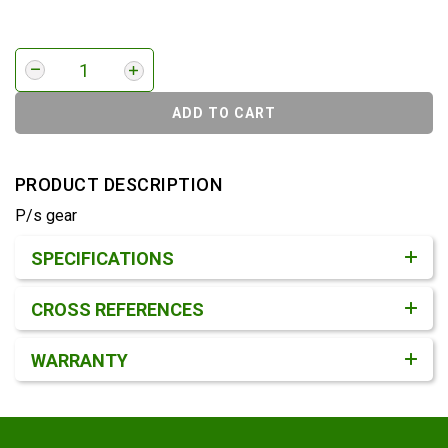
ADD TO CART
PRODUCT DESCRIPTION
P/s gear
Product Detail & Specification
SPECIFICATIONS
CROSS REFERENCES
WARRANTY
Footer