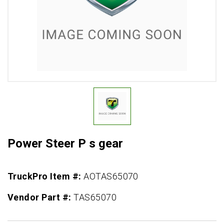
Power Steer P s gear
TruckPro Item #:
AOTAS65070
Vendor Part #:
TAS65070