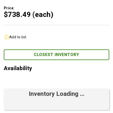
Price:
$738.
49
(each)
Add to list
CLOSEST INVENTORY
Availability
Inventory Loading ...