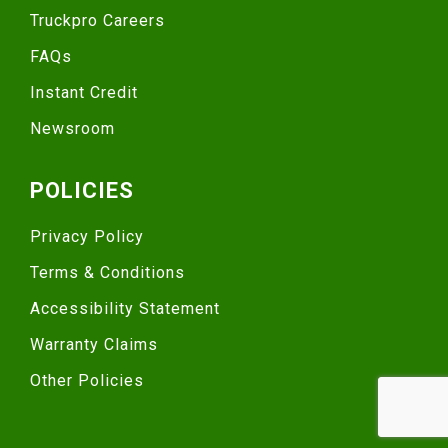
Truckpro Careers
FAQs
Instant Credit
Newsroom
POLICIES
Privacy Policy
Terms & Conditions
Accessibility Statement
Warranty Claims
Other Policies