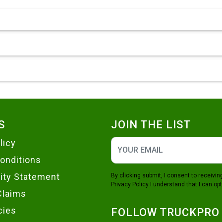
S
JOIN THE LIST
licy
onditions
lity Statement
By clicking submit, I consent to receiv
Privacy Policy
I understand that I can opt
Claims
cies
FOLLOW TRUCKPRO