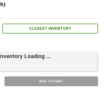
ch)
CLOSEST INVENTORY
Inventory Loading ...
ADD TO CART