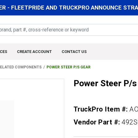
R - FLEETPRIDE AND TRUCKPRO ANNOUNCE STRAT
CES
CREATE ACCOUNT
CONTACT US
 RELATED COMPONENTS
POWER STEER P/S GEAR
Power Steer P/s
TruckPro Item #:
A
Vendor Part #:
492