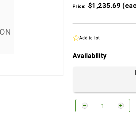
$1,235.
69
(ea
Price:
Add to list
Availability