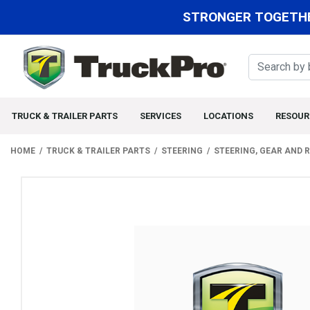
STRONGER TOGETHE
TRUCK & TRAILER PARTS
SERVICES
LOCATIONS
RESOUR
HOME
TRUCK & TRAILER PARTS
STEERING
STEERING, GEAR AND