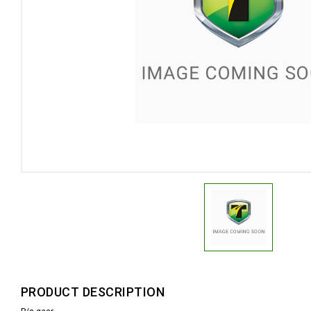
PRODUCT DESCRIPTION