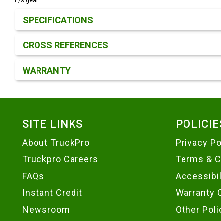
P/s gear
Product Detail & Specification
SPECIFICATIONS
CROSS REFERENCES
WARRANTY
Footer
SITE LINKS
POLICIE
About TruckPro
Privacy Po
Truckpro Careers
Terms & C
FAQs
Accessibi
Instant Credit
Warranty 
Newsroom
Other Poli