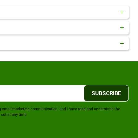
SUBSCRIBE
ing email marketing communication, and I have read and understand the
 out at any time.