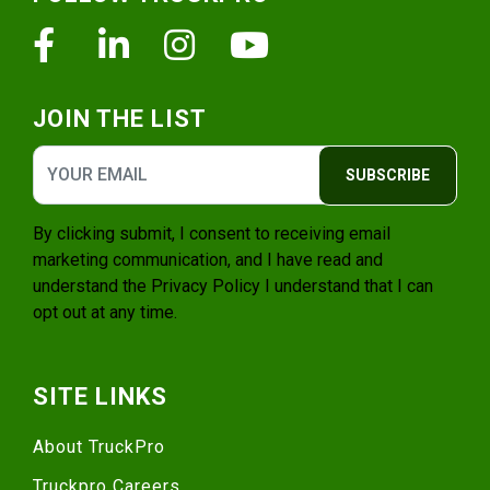
Facebook
Linkedin
Instagram
Youtube
JOIN THE LIST
SUBSCRIBE
By clicking submit, I consent to receiving email
marketing communication, and I have read and
understand the
Privacy Policy
I understand that I can
opt out at any time.
SITE LINKS
About TruckPro
Truckpro Careers