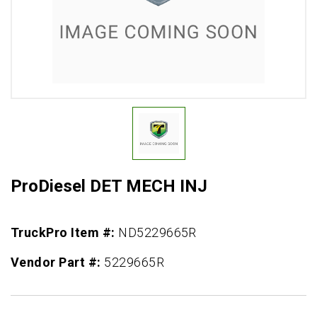
ProDiesel DET MECH INJ
TruckPro Item #:
ND5229665R
Vendor Part #:
5229665R