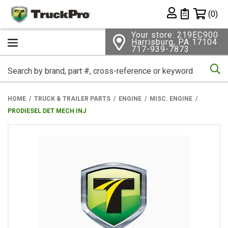
Shopping 
(0)
Private List
Your store: 219EC900
Harrisburg, PA 17104
717-939-7873
Se
HOME
TRUCK & TRAILER PARTS
ENGINE
MISC. ENGINE
PRODIESEL DET MECH INJ