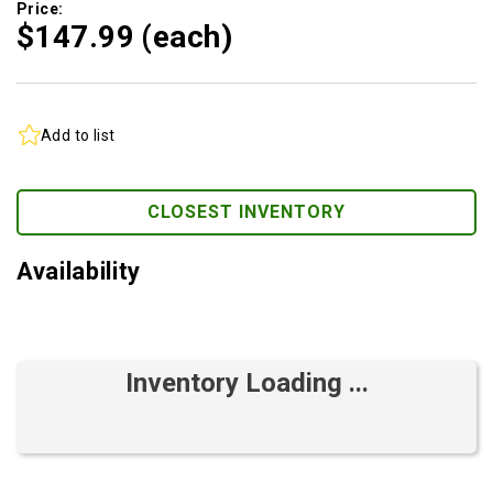
Price:
$147.
99
(each)
Add to list
CLOSEST INVENTORY
Availability
Inventory Loading ...