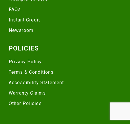
FAQs
Instant Credit
Newsroom
POLICIES
Privacy Policy
Terms & Conditions
Accessibility Statement
Warranty Claims
Other Policies