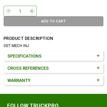
ADD TO CART
PRODUCT DESCRIPTION
DET MECH INJ
Product Detail & Specification
SPECIFICATIONS
CROSS REFERENCES
WARRANTY
Footer
FOLLOW TRUCKPRO