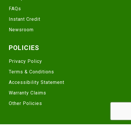
FAQs
Instant Credit
Newsroom
POLICIES
Privacy Policy
Terms & Conditions
Accessibility Statement
Warranty Claims
Other Policies