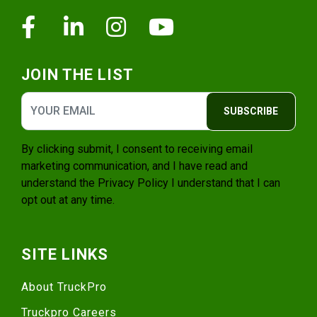
Facebook
Linkedin
Instagram
Youtube
JOIN THE LIST
SUBSCRIBE
By clicking submit, I consent to receiving email
marketing communication, and I have read and
understand the
Privacy Policy
I understand that I can
opt out at any time.
SITE LINKS
About TruckPro
Truckpro Careers