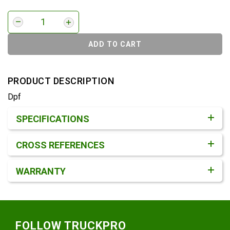
ADD TO CART
PRODUCT DESCRIPTION
Dpf
Product Detail & Specification
SPECIFICATIONS
CROSS REFERENCES
WARRANTY
Footer
FOLLOW TRUCKPRO