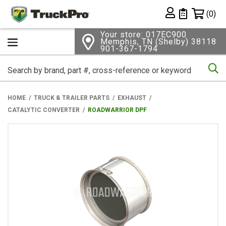
Shopping 
(0)
Private List
Your store: 017EC900
Memphis, TN (Shelby) 38118
901-367-1794
Se
HOME
TRUCK & TRAILER PARTS
EXHAUST
CATALYTIC CONVERTER
ROADWARRIOR DPF