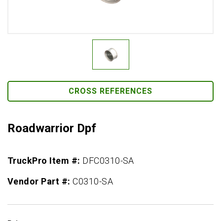
CROSS REFERENCES
Roadwarrior Dpf
TruckPro Item #:
DFC0310-SA
Vendor Part #:
C0310-SA