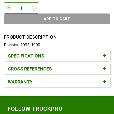
ADD TO CART
PRODUCT DESCRIPTION
Daihatsu 1992-1990
Product Detail & Specification
SPECIFICATIONS
CROSS REFERENCES
WARRANTY
Footer
FOLLOW TRUCKPRO