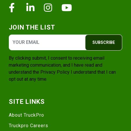
Facebook
Linkedin
Instagram
Youtube
JOIN THE LIST
SUBSCRIBE
By clicking submit, I consent to receiving email
marketing communication, and I have read and
understand the
Privacy Policy
I understand that I can
opt out at any time.
SITE LINKS
About TruckPro
Truckpro Careers