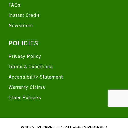
FAQs
Instant Credit
Newsroom
POLICIES
Privacy Policy
Terms & Conditions
Accessibility Statement
Warranty Claims
Other Policies
© 2025 TRUCKPRO, LLC. ALL RIGHTS RESERVED.