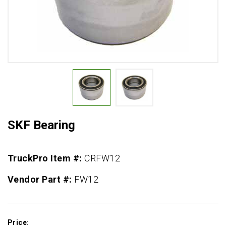
SKF Bearing
TruckPro Item #:
CRFW12
Vendor Part #:
FW12
Price: