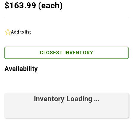
$163.
99
(each)
Add to list
CLOSEST INVENTORY
Availability
Inventory Loading ...