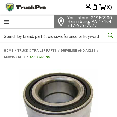
Shopping 
(0)
Private List
Your store: 219EC900
Harrisburg, PA 17104
717-939-7873
Se
HOME
TRUCK & TRAILER PARTS
DRIVELINE AND AXLES
SERVICE KITS
SKF BEARING