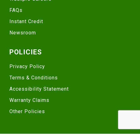
FAQs
Instant Credit
Newsroom
POLICIES
Privacy Policy
Terms & Conditions
Accessibility Statement
Warranty Claims
Other Policies