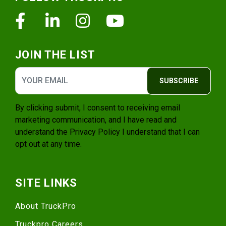
Facebook
Linkedin
Instagram
Youtube
JOIN THE LIST
SUBSCRIBE
By clicking submit, I consent to receiving email
marketing communication, and I have read and
understand the
Privacy Policy
I understand that I can
opt out at any time.
SITE LINKS
About TruckPro
Truckpro Careers