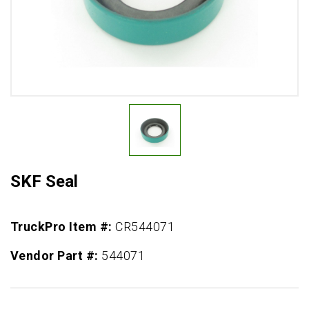
SKF Seal
TruckPro Item #:
CR544071
Vendor Part #:
544071