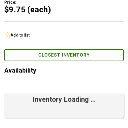
Price:
$9.
75
(each)
Add to list
CLOSEST INVENTORY
Availability
Inventory Loading ...