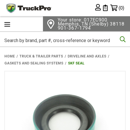
Shopping 
(0)
Private List
Your store: 017EC900
Memphis, TN (Shelby) 38118
901-367-1794
Se
HOME
TRUCK & TRAILER PARTS
DRIVELINE AND AXLES
GASKETS AND SEALING SYSTEMS
SKF SEAL