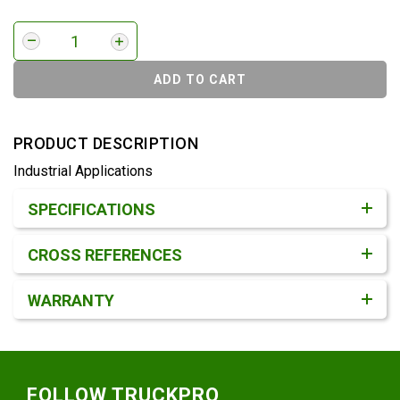
ADD TO CART
PRODUCT DESCRIPTION
Industrial Applications
Product Detail & Specification
SPECIFICATIONS
CROSS REFERENCES
WARRANTY
Footer
FOLLOW TRUCKPRO