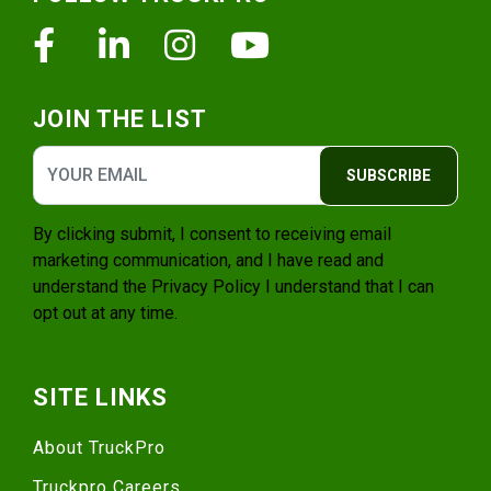
Facebook
Linkedin
Instagram
Youtube
JOIN THE LIST
SUBSCRIBE
By clicking submit, I consent to receiving email
marketing communication, and I have read and
understand the
Privacy Policy
I understand that I can
opt out at any time.
SITE LINKS
About TruckPro
Truckpro Careers