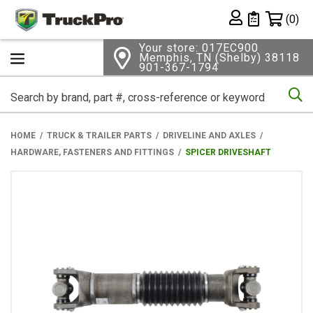
Shopping 
(0)
Private List
Your store: 017EC900
Memphis, TN (Shelby) 38118
901-367-1794
Se
HOME
TRUCK & TRAILER PARTS
DRIVELINE AND AXLES
HARDWARE, FASTENERS AND FITTINGS
SPICER DRIVESHAFT