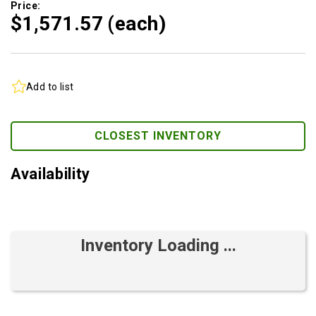
Price:
$1,571.
57
(each)
Add to list
CLOSEST INVENTORY
Availability
Inventory Loading ...