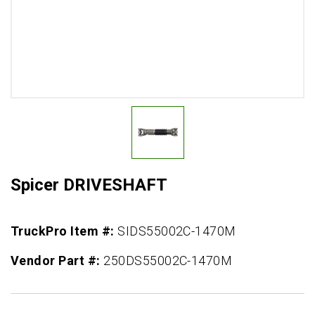
Spicer DRIVESHAFT
TruckPro Item #:
SIDS55002C-1470M
Vendor Part #:
250DS55002C-1470M