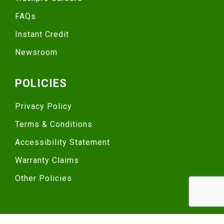
FAQs
Instant Credit
Newsroom
POLICIES
Privacy Policy
Terms & Conditions
Accessibility Statement
Warranty Claims
Other Policies