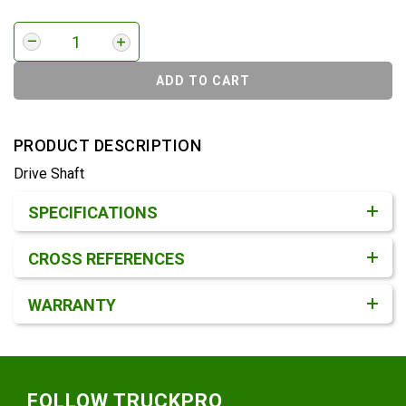
ADD TO CART
PRODUCT DESCRIPTION
Drive Shaft
Product Detail & Specification
SPECIFICATIONS
CROSS REFERENCES
WARRANTY
Footer
FOLLOW TRUCKPRO