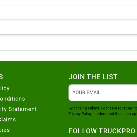
S
JOIN THE LIST
licy
onditions
lity Statement
By clicking submit, I consent to receiv
Privacy Policy
I understand that I can opt
Claims
cies
FOLLOW TRUCKPRO