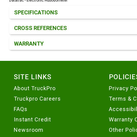
Datatrac - Electronic Hubodometer
Product Detail & Specification
SPECIFICATIONS
CROSS REFERENCES
WARRANTY
Footer
SITE LINKS
POLICIE
About TruckPro
Privacy Po
Truckpro Careers
Terms & C
FAQs
Accessibi
Instant Credit
Warranty 
Newsroom
Other Poli