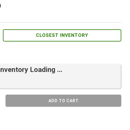
)
CLOSEST INVENTORY
Inventory Loading ...
ADD TO CART