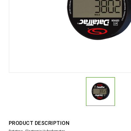
PRODUCT DESCRIPTION