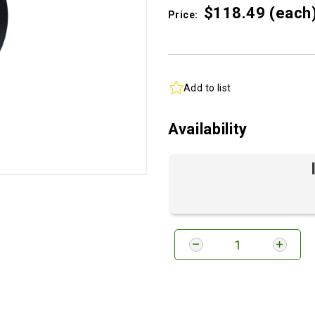
$118.
49
(each
Price:
Add to list
Availability