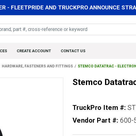
R - FLEETPRIDE AND TRUCKPRO ANNOUNCE STRAT
CES
CREATE ACCOUNT
CONTACT US
HARDWARE, FASTENERS AND FITTINGS
STEMCO DATATRAC - ELECTRO
Stemco Datatrac
TruckPro Item #:
ST
Vendor Part #:
600-