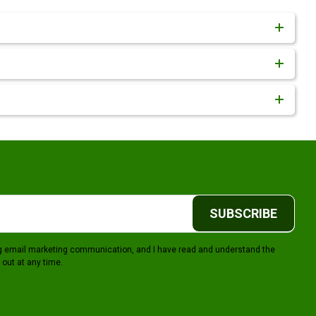
SUBSCRIBE
ing email marketing communication, and I have read and understand the
 out at any time.