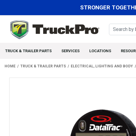
STRONGER TOGETHE
TRUCK & TRAILER PARTS
SERVICES
LOCATIONS
RESOUR
HOME
TRUCK & TRAILER PARTS
ELECTRICAL, LIGHTING AND BODY