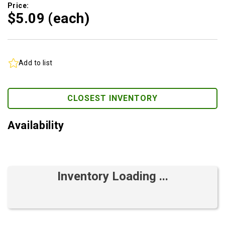
Price:
$5.
09
(each)
Add to list
CLOSEST INVENTORY
Availability
Inventory Loading ...