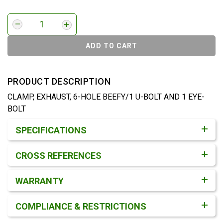
ADD TO CART
PRODUCT DESCRIPTION
CLAMP, EXHAUST, 6-HOLE BEEFY/1 U-BOLT AND 1 EYE-
BOLT
Product Detail & Specification
SPECIFICATIONS
CROSS REFERENCES
WARRANTY
COMPLIANCE & RESTRICTIONS