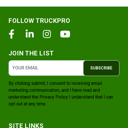
Footer
FOLLOW TRUCKPRO
Facebook
Linkedin
Instagram
Youtube
JOIN THE LIST
SUBSCRIBE
By clicking submit, I consent to receiving email
marketing communication, and I have read and
understand the
Privacy Policy
I understand that I can
opt out at any time.
SITE LINKS