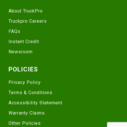
About TruckPro
Truckpro Careers
FAQs
Instant Credit
Newsroom
POLICIES
Privacy Policy
Terms & Conditions
Accessibility Statement
Warranty Claims
Other Policies