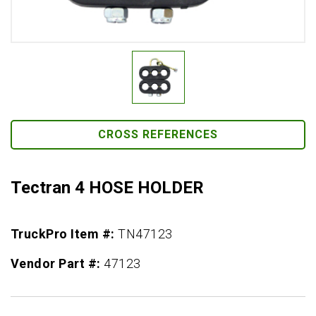
CROSS REFERENCES
Tectran 4 HOSE HOLDER
TruckPro Item #:
TN47123
Vendor Part #:
47123