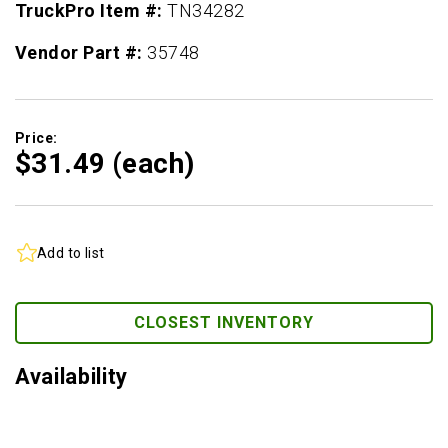
TruckPro Item #:
TN34282
Vendor Part #:
35748
Price:
$31.
49
(each)
Add to list
CLOSEST INVENTORY
Availability