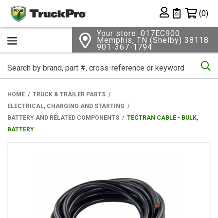
Shopping 
(0)
Private List
Your store: 017EC900
Memphis, TN (Shelby) 38118
901-367-1794
Se
HOME
TRUCK & TRAILER PARTS
ELECTRICAL, CHARGING AND STARTING
BATTERY AND RELATED COMPONENTS
TECTRAN CABLE - BULK,
BATTERY