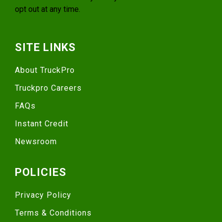
opt out at any time.
SITE LINKS
About TruckPro
Truckpro Careers
FAQs
Instant Credit
Newsroom
POLICIES
Privacy Policy
Terms & Conditions