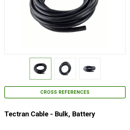
CROSS REFERENCES
Tectran Cable - Bulk, Battery