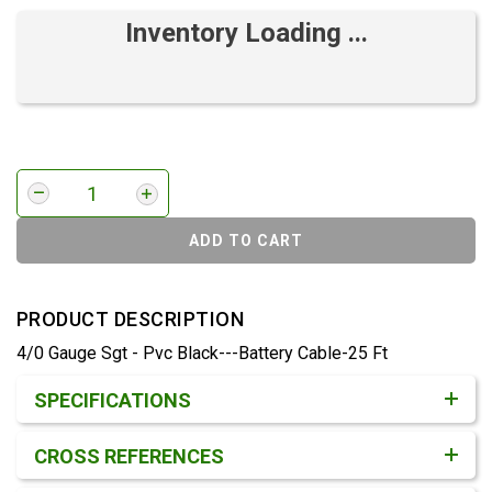
Inventory Loading ...
ADD TO CART
PRODUCT DESCRIPTION
4/0 Gauge Sgt - Pvc Black---Battery Cable-25 Ft
Product Detail & Specification
SPECIFICATIONS
CROSS REFERENCES