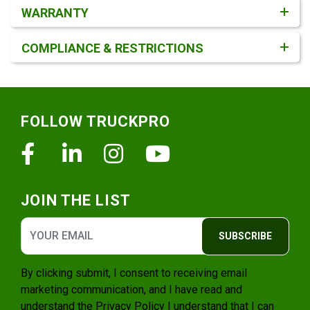
WARRANTY
COMPLIANCE & RESTRICTIONS
Footer
FOLLOW TRUCKPRO
Facebook
Linkedin
Instagram
Youtube
JOIN THE LIST
SUBSCRIBE
By clicking submit, I consent to receiving email
marketing communication, and I have read and
understand the
Privacy Policy
I understand that I can